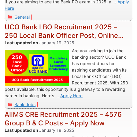
If you are aiming to ace the Bank PO exam in 2025, a …
Apply
Here
Categories
General
UCO Bank LBO Recruitment 2025 –
250 Local Bank Officer Post, Online
Apply
January 19, 2025
Are you looking to join the
banking sector? UCO Bank
has opened doors for
aspiring candidates with its
Local Bank Officer (LBO)
Recruitment 2025. With 250
posts available, this opportunity is a gateway to a rewarding
career in banking. Here’s …
Apply Here
Categories
Bank Jobs
AIIMS CRE Recruitment 2025 – 4576
Group B & C Posts – Apply Now
January 18, 2025