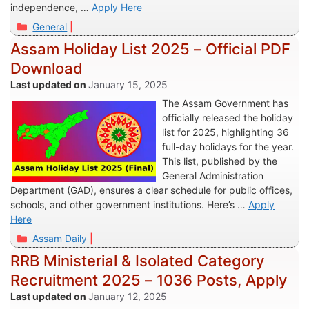
independence, …
Apply Here
Categories
General
Assam Holiday List 2025 – Official PDF
Download
January 15, 2025
The Assam Government has
officially released the holiday
list for 2025, highlighting 36
full-day holidays for the year.
This list, published by the
General Administration
Department (GAD), ensures a clear schedule for public offices,
schools, and other government institutions. Here’s …
Apply
Here
Categories
Assam Daily
RRB Ministerial & Isolated Category
Recruitment 2025 – 1036 Posts, Apply
January 12, 2025