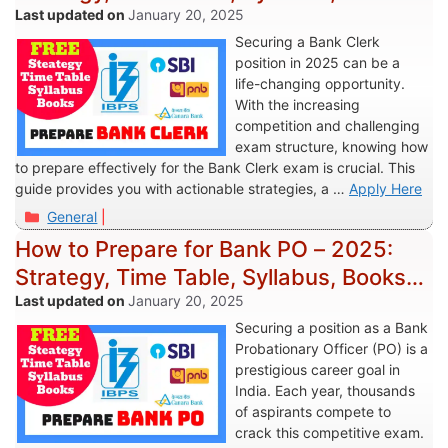
More
January 20, 2025
Securing a Bank Clerk
position in 2025 can be a
life-changing opportunity.
With the increasing
competition and challenging
exam structure, knowing how
to prepare effectively for the Bank Clerk exam is crucial. This
guide provides you with actionable strategies, a …
Apply Here
Categories
General
How to Prepare for Bank PO – 2025:
Strategy, Time Table, Syllabus, Books &
More
January 20, 2025
Securing a position as a Bank
Probationary Officer (PO) is a
prestigious career goal in
India. Each year, thousands
of aspirants compete to
crack this competitive exam.