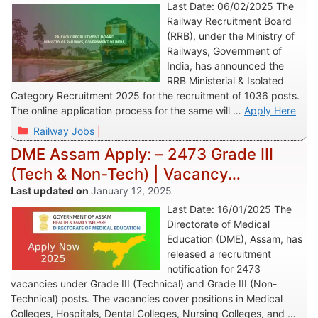
Last Date: 06/02/2025 The
Railway Recruitment Board
(RRB), under the Ministry of
Railways, Government of
India, has announced the
RRB Ministerial & Isolated
Category Recruitment 2025 for the recruitment of 1036 posts.
The online application process for the same will …
Apply Here
Categories
Railway Jobs
DME Assam Apply: – 2473 Grade III
(Tech & Non-Tech) | Vacancy
Recruitment 2025
January 12, 2025
Last Date: 16/01/2025 The
Directorate of Medical
Education (DME), Assam, has
released a recruitment
notification for 2473
vacancies under Grade III (Technical) and Grade III (Non-
Technical) posts. The vacancies cover positions in Medical
Colleges, Hospitals, Dental Colleges, Nursing Colleges, and …