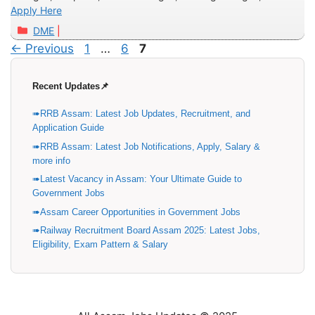
Apply Here
Categories
DME
Page
Page
Page
←
Previous
1
…
6
7
Recent Updates📌
RRB Assam: Latest Job Updates, Recruitment, and
Application Guide
RRB Assam: Latest Job Notifications, Apply, Salary &
more info
Latest Vacancy in Assam: Your Ultimate Guide to
Government Jobs
Assam Career Opportunities in Government Jobs
Railway Recruitment Board Assam 2025: Latest Jobs,
Eligibility, Exam Pattern & Salary