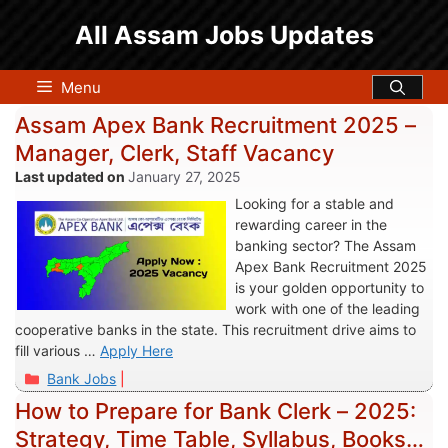
Skip
All Assam Jobs Updates
to
content
Menu
Assam Apex Bank Recruitment 2025 –
Manager, Clerk, Staff Vacancy
January 27, 2025
Looking for a stable and
rewarding career in the
banking sector? The Assam
Apex Bank Recruitment 2025
is your golden opportunity to
work with one of the leading
cooperative banks in the state. This recruitment drive aims to
fill various …
Apply Here
Categories
Bank Jobs
How to Prepare for Bank Clerk – 2025:
Strategy, Time Table, Syllabus, Books &