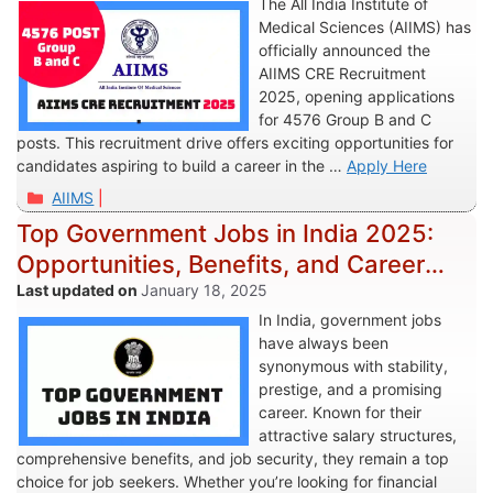
The All India Institute of
Medical Sciences (AIIMS) has
officially announced the
AIIMS CRE Recruitment
2025, opening applications
for 4576 Group B and C
posts. This recruitment drive offers exciting opportunities for
candidates aspiring to build a career in the …
Apply Here
Categories
AIIMS
Top Government Jobs in India 2025:
Opportunities, Benefits, and Career
Pathways
January 18, 2025
In India, government jobs
have always been
synonymous with stability,
prestige, and a promising
career. Known for their
attractive salary structures,
comprehensive benefits, and job security, they remain a top
choice for job seekers. Whether you’re looking for financial