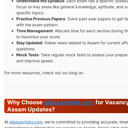
Understand the Syllabus
: Each exam has a specific syllabu
focus on key areas like general knowledge, aptitude, and s
specific topics.
Practice Previous Papers
: Solve past year papers to get fa
with the exam pattern.
Time Management
: Allocate time for each section during 
to maximize your score.
Stay Updated
: Follow news related to Assam for current affa
questions.
Mock Tests
: Take regular mock tests to assess your prepar
and improve speed.
For more resources, check out our blog on .
Why Choose
allassamjobs.com
for Vacancy
Assam Updates?
At
allassamjobs.com
, we’re committed to providing accurate, time
comprehensive information on vacancy in Assam. Here’s what sets