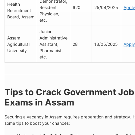
Demonstrator,
Health
Resident
620
25/04/2025
Apply
Recruitment
Physician,
Board, Assam
etc.
Junior
Assam
Administrative
Agricultural
Assistant,
28
13/05/2025
Apply
University
Pharmacist,
etc.
Tips to Crack Government Job
Exams in Assam
Securing a vacancy in Assam requires preparation and strategy. 
some tips to boost your chances: