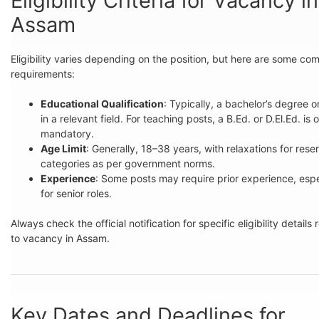
Eligibility Criteria for Vacancy in
Assam
Eligibility varies depending on the position, but here are some c
requirements:
Educational Qualification
: Typically, a bachelor’s degree o
in a relevant field. For teaching posts, a B.Ed. or D.El.Ed. is 
mandatory.
Age Limit
: Generally, 18–38 years, with relaxations for rese
categories as per government norms.
Experience
: Some posts may require prior experience, espe
for senior roles.
Always check the official notification for specific eligibility details 
to vacancy in Assam.
Key Dates and Deadlines for