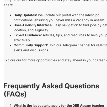
apart:
Daily Updates
: We update our portal with the latest job
notifications, ensuring you never miss a vacancy in Assam.
User-Friendly Interface
: Easy navigation to find jobs by ca
location, and eligibility.
Expert Guidance
: Articles, tips, and resources to help you
effectively.
Community Support
: Join our Telegram channel for real-t
alerts and discussions.
Explore our for more opportunities and stay ahead in your career 
Frequently Asked Questions
(FAQs)
What is the last date to apply for the DEE Assam teacher