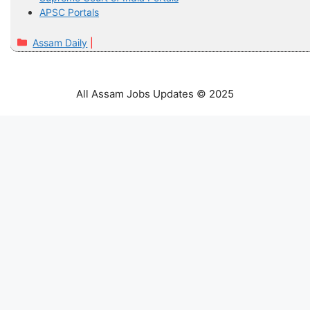
APSC Portals
Categories
Assam Daily
All Assam Jobs Updates © 2025