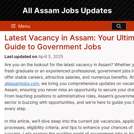
Skip
All Assam Jobs Updates
to
content
Menu
Latest Vacancy in Assam: Your Ulti
Guide to Government Jobs
April 5, 2025
Are you on the lookout for the latest vacancy in Assam? Whether y
fresh graduate or an experienced professional, government jobs 
offer stable careers, attractive salaries, and numerous benefits. At
allassamjobs.com
, we bring you comprehensive updates on vacan
Assam, ensuring you never miss an opportunity to secure your dr
From teaching positions to administrative roles, Assam’s governm
sector is buzzing with opportunities, and we’re here to guide you
every step.
In this article, we’ll dive deep into the current job vacancies, appli
processes, eligibility criteria, and tips to enhance your chances of
success. Let’s explore the exciting world of government jobs in A