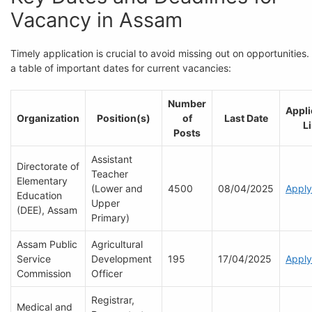
Vacancy in Assam
Timely application is crucial to avoid missing out on opportunities.
a table of important dates for current vacancies:
Number
Appli
Organization
Position(s)
of
Last Date
L
Posts
Assistant
Directorate of
Teacher
Elementary
(Lower and
4500
08/04/2025
Apply
Education
Upper
(DEE), Assam
Primary)
Assam Public
Agricultural
Service
Development
195
17/04/2025
Apply
Commission
Officer
Registrar,
Medical and