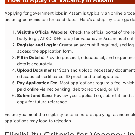
Applying for government jobs in Assam is typically an online proce
ensuring convenience for candidates. Here’s a step-by-step guide
Visit the Official Website
: Check the official portal of the re
body (e.g., APSC, DEE, etc.) for vacancy in Assam notificati
Register and Log In
: Create an account if required, and log 
access the application form.
Fill in Details
: Provide personal, educational, and experien
details accurately.
Upload Documents
: Scan and upload necessary documents
educational certificates, ID proof, and photographs.
Pay Application Fee
: Most applications require a fee, whic
paid online via net banking, debit/credit card, or UPI.
Submit and Save
: Review your application, submit it, and s
copy for future reference.
Ensure you meet the eligibility criteria before applying, as incompl
applications may lead to rejection.