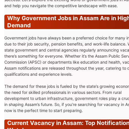
and help you navigate the competitive landscape with ease.
Why Government Jobs in Assam Are in Hig
Demand
Government jobs have always been a preferred choice for many 
due to their job security, pension benefits, and work-life balance. 
state government and central agencies regularly announcing vaca
there’s something for everyone. Whether it’s the Assam Public Ser
Commission (APSC) or departments like education and health, vac
Assam notifications are released throughout the year, catering to 
qualifications and experience levels.
The demand for these jobs is fueled by the state’s growing econ
the need for skilled professionals in various sectors. From rural
development to urban infrastructure, government roles play a cruci
in shaping Assam’s future. So, if you’re searching for vacancy in 
now is the perfect time to start preparing.
Current Vacancy in Assam: Top Notification