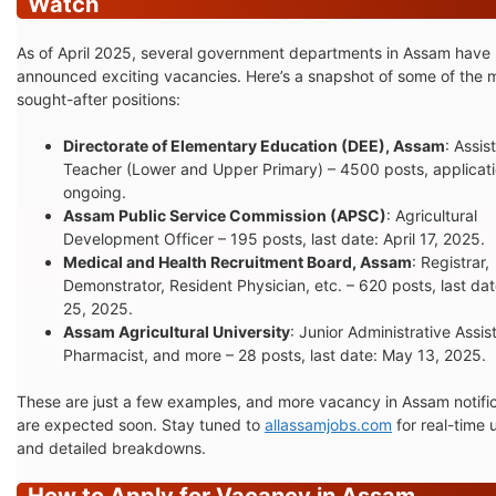
Watch
As of April 2025, several government departments in Assam have
announced exciting vacancies. Here’s a snapshot of some of the 
sought-after positions:
Directorate of Elementary Education (DEE), Assam
: Assis
Teacher (Lower and Upper Primary) – 4500 posts, applicat
ongoing.
Assam Public Service Commission (APSC)
: Agricultural
Development Officer – 195 posts, last date: April 17, 2025.
Medical and Health Recruitment Board, Assam
: Registrar,
Demonstrator, Resident Physician, etc. – 620 posts, last date
25, 2025.
Assam Agricultural University
: Junior Administrative Assis
Pharmacist, and more – 28 posts, last date: May 13, 2025.
These are just a few examples, and more vacancy in Assam notifi
are expected soon. Stay tuned to
allassamjobs.com
for real-time
and detailed breakdowns.
How to Apply for Vacancy in Assam