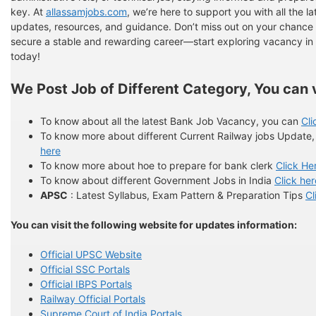
key. At
allassamjobs.com
, we’re here to support you with all the la
updates, resources, and guidance. Don’t miss out on your chance 
secure a stable and rewarding career—start exploring vacancy i
today!
We Post Job of Different Category, You can v
To know about all the latest Bank Job Vacancy, you can
Cli
To know more about different Current Railway jobs Update
here
To know more about hoe to prepare for bank clerk
Click He
To know about different Government Jobs in India
Click her
APSC
: Latest Syllabus, Exam Pattern & Preparation Tips
Cl
You can visit the following website for updates information:
Official UPSC Website
Official SSC Portals
Official IBPS Portals
Railway Official Portals
Supreme Court of India Portals