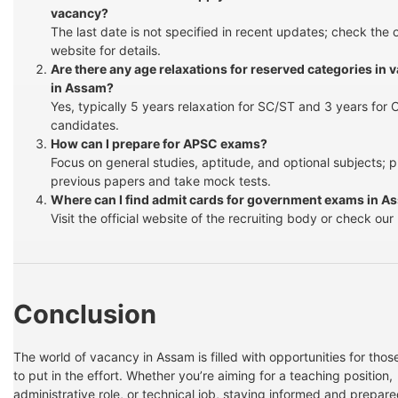
vacancy?
The last date is not specified in recent updates; check the of
website for details.
Are there any age relaxations for reserved categories in 
in Assam?
Yes, typically 5 years relaxation for SC/ST and 3 years for
candidates.
How can I prepare for APSC exams?
Focus on general studies, aptitude, and optional subjects; p
previous papers and take mock tests.
Where can I find admit cards for government exams in A
Visit the official website of the recruiting body or check our 
Conclusion
The world of vacancy in Assam is filled with opportunities for those
to put in the effort. Whether you’re aiming for a teaching position,
administrative role, or technical job, staying informed and prepare