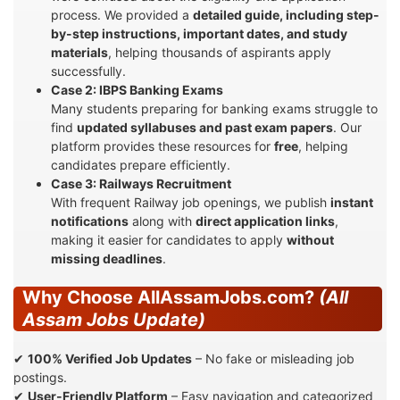
process. We provided a
detailed guide, including step-
by-step instructions, important dates, and study
materials
, helping thousands of aspirants apply
successfully.
Case 2: IBPS Banking Exams
Many students preparing for banking exams struggle to
find
updated syllabuses and past exam papers
. Our
platform provides these resources for
free
, helping
candidates prepare efficiently.
Case 3: Railways Recruitment
With frequent Railway job openings, we publish
instant
notifications
along with
direct application links
,
making it easier for candidates to apply
without
missing deadlines
.
Why Choose AllAssamJobs.com?
(All
Assam Jobs Update)
✔
100% Verified Job Updates
– No fake or misleading job
postings.
✔
User-Friendly Platform
– Easy navigation and categorized