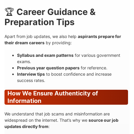
🏆
Career Guidance &
Preparation Tips
Apart from job updates, we also help
aspirants prepare for
their dream careers
by providing:
Syllabus and exam patterns
for various government
exams.
Previous year question papers
for reference.
Interview tips
to boost confidence and increase
success rates.
How We Ensure Authenticity of
Information
We understand that job scams and misinformation are
widespread on the internet. That’s why we
source our job
updates directly from
: