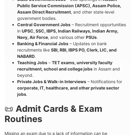
Public Service Commission (APSC), Assam Police,
Assam Direct Recruitment
, and other state-level
government bodies.
Central Government Jobs
– Recruitment opportunities
in
UPSC, SSC, IBPS, Indian Railways, Indian Army,
Navy, Air Force
, and various other
PSUs
.
Banking & Financial Jobs
– Updates on bank
recruitments like
SBI, RBI, IBPS PO, Clerk, LIC, and
NABARD
.
Teaching Jobs
–
TET exams, university faculty
recruitment, school and college jobs
in Assam and
beyond.
Private Jobs & Walk-in Interviews
– Notifications for
corporate, IT, healthcare, and other private sector
jobs
.
📜
Admit Cards & Exam
Routines
Missing an exam due to a lack of information can be