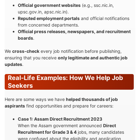
Official government websites
(e.g., ssc.nic.in,
upsc.gov.in, apsc.nic.in).
Reputed employment portals
and official notifications
from concerned departments.
Official press releases, newspapers, and recruitment
boards
.
We
cross-check
every job notification before publishing,
ensuring that you receive
only legitimate and authentic job
updates
.
Real-Life Examples: How We Help Job
Seekers
Here are some ways we have
helped thousands of job
aspirants
find opportunities and prepare for careers:
Case 1: Assam Direct Recruitment 2023
When the Assam government announced
Direct
Recruitment for Grade 3 & 4
jobs, many candidates
were confused about the eligibility and application