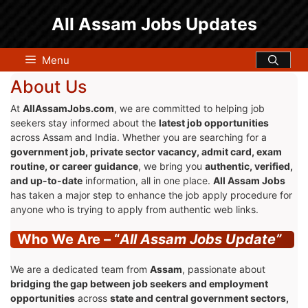
Skip
All Assam Jobs Updates
to
content
Menu
About Us
At
AllAssamJobs.com
, we are committed to helping job
seekers stay informed about the
latest job opportunities
across Assam and India. Whether you are searching for a
government job, private sector vacancy, admit card, exam
routine, or career guidance
, we bring you
authentic, verified,
and up-to-date
information, all in one place.
All Assam Jobs
has taken a major step to enhance the job apply procedure for
anyone who is trying to apply from authentic web links.
Who We Are – “
All Assam Jobs Update”
We are a dedicated team from
Assam
, passionate about
bridging the gap between job seekers and employment
opportunities
across
state and central government sectors,