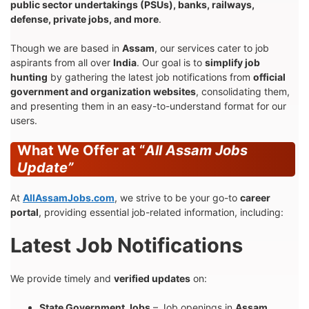
public sector undertakings (PSUs), banks, railways,
defense, private jobs, and more
.
Though we are based in
Assam
, our services cater to job
aspirants from all over
India
. Our goal is to
simplify job
hunting
by gathering the latest job notifications from
official
government and organization websites
, consolidating them,
and presenting them in an easy-to-understand format for our
users.
What We Offer at “
All Assam Jobs
Update”
At
AllAssamJobs.com
, we strive to be your go-to
career
portal
, providing essential job-related information, including:
Latest Job Notifications
We provide timely and
verified updates
on:
State Government Jobs
– Job openings in
Assam