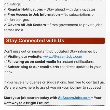
job listings.
✔
Regular Notifications
– Stay ahead with daily updates.
✔
Free Access to Job Information
– No subscriptions or
hidden charges.
✔
Covers All Job Sectors
– From government to private jobs
across India.
Stay Connected with Us
Don’t miss out on important job updates! Stay informed by:
✅
Visiting our website:
www.AllAssamJobs.com
✅
Following us on social media
for instant notifications.
✅
Subscribing to our email alerts
for direct updates in your
inbox.
If you have any queries or suggestions, feel free to
contact us
.
We are always here to assist you on your journey to success!
Start your job search today with
AllAssamJobs.com
– Your
Gateway to a Bright Future!