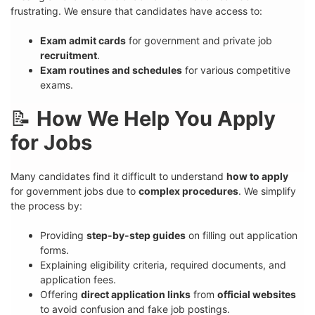
frustrating. We ensure that candidates have access to:
Exam admit cards
for government and private job
recruitment
.
Exam routines and schedules
for various competitive
exams.
📝
How We Help You Apply
for Jobs
Many candidates find it difficult to understand
how to apply
for government jobs due to
complex procedures
. We simplify
the process by:
Providing
step-by-step guides
on filling out application
forms.
Explaining eligibility criteria, required documents, and
application fees.
Offering
direct application links
from
official websites
to avoid confusion and fake job postings.