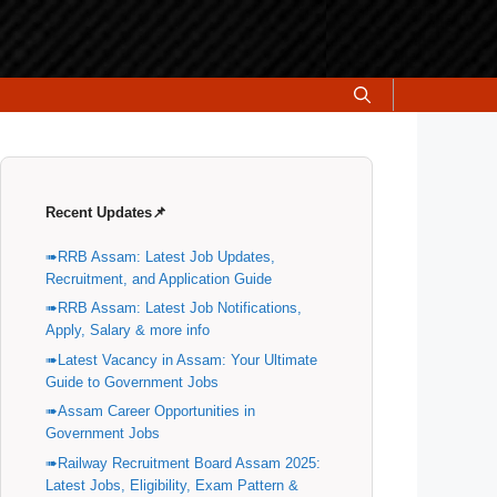
Recent Updates📌
RRB Assam: Latest Job Updates,
Recruitment, and Application Guide
RRB Assam: Latest Job Notifications,
Apply, Salary & more info
Latest Vacancy in Assam: Your Ultimate
Guide to Government Jobs
Assam Career Opportunities in
Government Jobs
Railway Recruitment Board Assam 2025:
Latest Jobs, Eligibility, Exam Pattern &