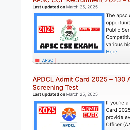
APSC CCE Recruitment 2025 – C
March 25, 2025
The apsc c
opportunit
Public Se
Competitiv
various h
Here
Categories
APSC
APDCL Admit Card 2025 – 130 A
Screening Test
March 25, 2025
If you’re 
Card 2025, 
provide e
Officer (