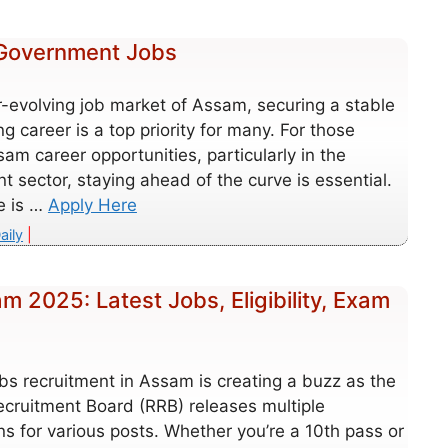
 Government Jobs
r-evolving job market of Assam, securing a stable
ing career is a top priority for many. For those
am career opportunities, particularly in the
 sector, staying ahead of the curve is essential.
le is …
Apply Here
es
aily
 2025: Latest Jobs, Eligibility, Exam
bs recruitment in Assam is creating a buzz as the
ecruitment Board (RRB) releases multiple
ons for various posts. Whether you’re a 10th pass or