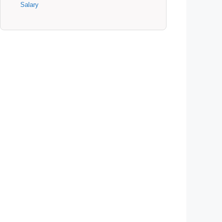
Salary