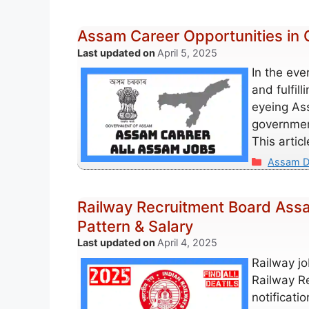
Assam Career Opportunities in
April 5, 2025
In the eve
and fulfill
eyeing Ass
government
This artic
Categori
Assam D
Railway Recruitment Board Assam
Pattern & Salary
April 4, 2025
Railway jo
Railway R
notificati