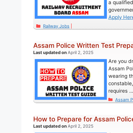
a qualifie
governmen
Apply Her
Categories
Railway Jobs
Assam Police Written Test Prep
April 2, 2025
Are you d
Assam Poli
wearing th
constable,
requires 
Categori
Assam P
How to Prepare for Assam Polic
April 2, 2025