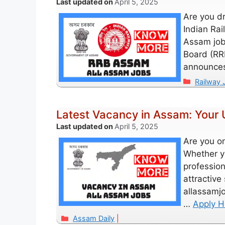
April 5, 2025
Are you d
Indian Rai
Assam job 
Board (RR
announces
Categori
Railway 
Latest Vacancy in Assam: Your 
April 5, 2025
Are you on
Whether y
profession
attractive
allassamj
…
Apply H
Categories
Assam Daily