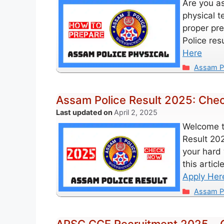
Are you as
physical t
proper pre
Police res
Here
Categori
Assam P
Assam Police Result 2025: Check
April 2, 2025
Welcome t
Result 202
your hard 
this artic
Apply Her
Categori
Assam P