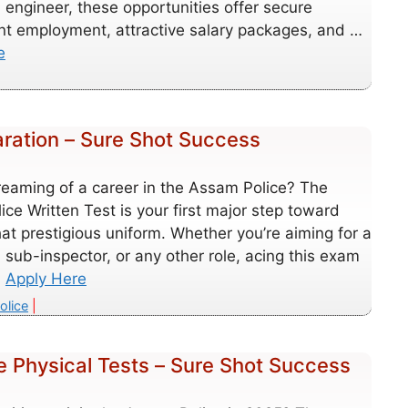
d engineer, these opportunities offer secure
t employment, attractive salary packages, and …
e
aration – Sure Shot Success
reaming of a career in the Assam Police? The
ce Written Test is your first major step toward
at prestigious uniform. Whether you’re aiming for a
 sub-inspector, or any other role, acing this exam
…
Apply Here
es
olice
e Physical Tests – Sure Shot Success