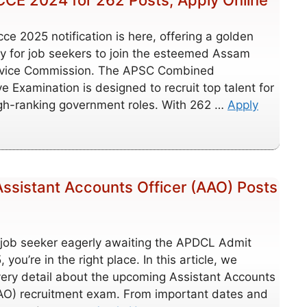
CE 2024 for 262 Posts, Apply Online
ce 2025 notification is here, offering a golden
y for job seekers to join the esteemed Assam
rvice Commission. The APSC Combined
e Examination is designed to recruit top talent for
igh-ranking government roles. With 262 …
Apply
ssistant Accounts Officer (AAO) Posts
a job seeker eagerly awaiting the APDCL Admit
you’re in the right place. In this article, we
very detail about the upcoming Assistant Accounts
AAO) recruitment exam. From important dates and