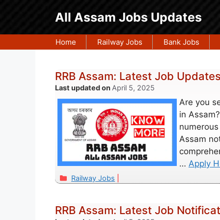
Skip
All Assam Jobs Updates
to
content
Home
Railway Jobs
Bank Jobs
RRB Assam: Latest Job Updates,
April 5, 2025
Are you s
in Assam?
numerous 
Assam noti
comprehen
…
Apply H
Categories
Railway Jobs
RRB Assam: Latest Job Notificat