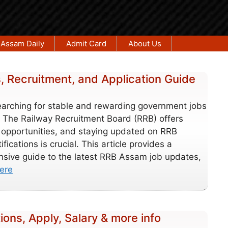
Assam Daily
Admit Card
About Us
 Recruitment, and Application Guide
earching for stable and rewarding government jobs
 The Railway Recruitment Board (RRB) offers
opportunities, and staying updated on RRB
fications is crucial. This article provides a
sive guide to the latest RRB Assam job updates,
ere
ions, Apply, Salary & more info