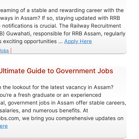
reaming of a stable and rewarding career with the
lways in Assam? If so, staying updated with RRB
notifications is crucial. The Railway Recruitment
B) Guwahati, responsible for RRB Assam, regularly
 exciting opportunities …
Apply Here
es
Jobs
Ultimate Guide to Government Jobs
 the lookout for the latest vacancy in Assam?
ou’re a fresh graduate or an experienced
al, government jobs in Assam offer stable careers,
 salaries, and numerous benefits. At
obs.com, we bring you comprehensive updates on
ere