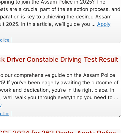
piring to join the Assam Police in 2025? The
ests are a crucial part of the selection process, and
paration is key to achieving the desired Assam
ult 2025. In this article, we’ll guide you …
Apply
es
olice
 Driver Constable Driving Test Result
o our comprehensive guide on the Assam Police
5! If you’ve been eagerly awaiting the outcome of
work and dedication, you’re in the right place. In
le, we’ll walk you through everything you need to …
e
es
olice