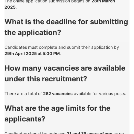
The online application submission begins on
28th March
2025
.
What is the deadline for submitting
the application?
Candidates must complete and submit their application by
29th April 2025 at 5:00 PM
.
How many vacancies are available
under this recruitment?
There are a total of
262 vacancies
available for various posts.
What are the age limits for the
applicants?
Candidates should be between
21 and 38 years of age
as on