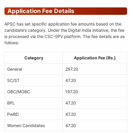
Application Fee Details
APSC has set specific application fee amounts based on the
candidate’s category. Under the Digital India initiative, the fee
is processed via the CSC-SPV platform. The fee details are as
follows:
Category
Application Fee (Rs.)
General
297.20
SC/ST
47.20
OBC/MOBC
197.20
BPL
47.20
PwBD
47.20
Women Candidates
47.20