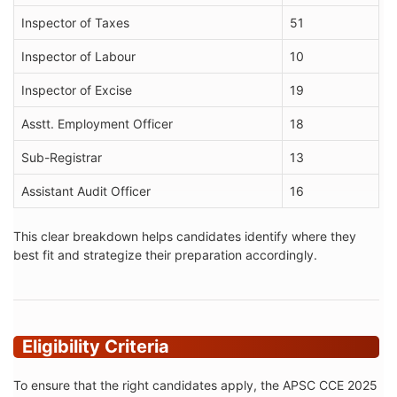
Inspector of Taxes
51
Inspector of Labour
10
Inspector of Excise
19
Asstt. Employment Officer
18
Sub-Registrar
13
Assistant Audit Officer
16
This clear breakdown helps candidates identify where they
best fit and strategize their preparation accordingly.
Eligibility Criteria
To ensure that the right candidates apply, the APSC CCE 2025