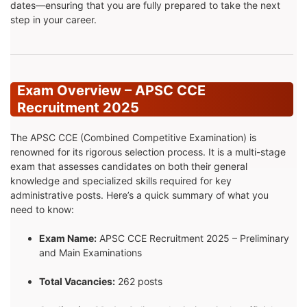
dates—ensuring that you are fully prepared to take the next
step in your career.
Exam Overview – APSC CCE
Recruitment 2025
The APSC CCE (Combined Competitive Examination) is
renowned for its rigorous selection process. It is a multi-stage
exam that assesses candidates on both their general
knowledge and specialized skills required for key
administrative posts. Here’s a quick summary of what you
need to know:
Exam Name:
APSC CCE Recruitment 2025 – Preliminary
and Main Examinations
Total Vacancies:
262 posts