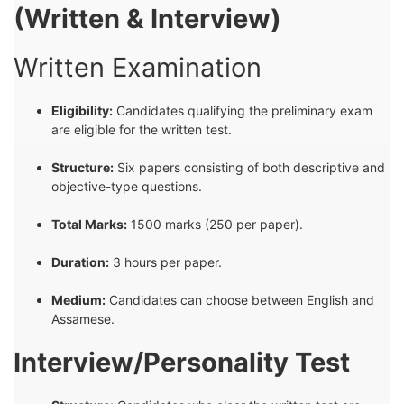
(Written & Interview)
Written Examination
Eligibility:
Candidates qualifying the preliminary exam
are eligible for the written test.
Structure:
Six papers consisting of both descriptive and
objective-type questions.
Total Marks:
1500 marks (250 per paper).
Duration:
3 hours per paper.
Medium:
Candidates can choose between English and
Assamese.
Interview/Personality Test