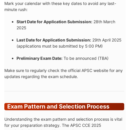
Mark your calendar with these key dates to avoid any last-
minute rush:
Start Date for Application Submission:
28th March
2025
Last Date for Application Submission:
29th April 2025
(applications must be submitted by 5:00 PM)
Preliminary Exam Date:
To be announced (TBA)
Make sure to regularly check the official APSC website for any
updates regarding the exam schedule.
Exam Pattern and Selection Process
Understanding the exam pattern and selection process is vital
for your preparation strategy. The APSC CCE 2025