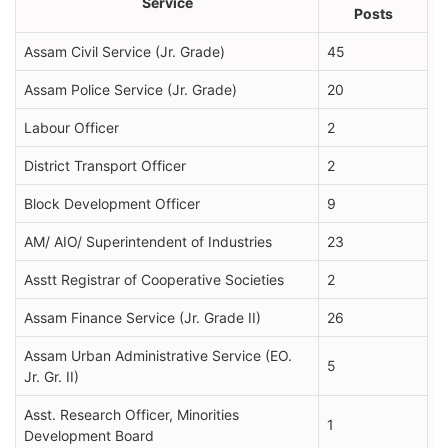
Service
Posts
Assam Civil Service (Jr. Grade)
45
Assam Police Service (Jr. Grade)
20
Labour Officer
2
District Transport Officer
2
Block Development Officer
9
AM/ AIO/ Superintendent of Industries
23
Asstt Registrar of Cooperative Societies
2
Assam Finance Service (Jr. Grade II)
26
Assam Urban Administrative Service (EO.
5
Jr. Gr. II)
Asst. Research Officer, Minorities
1
Development Board