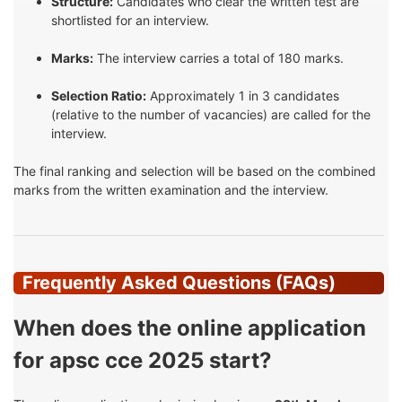
Structure:
Candidates who clear the written test are
shortlisted for an interview.
Marks:
The interview carries a total of 180 marks.
Selection Ratio:
Approximately 1 in 3 candidates
(relative to the number of vacancies) are called for the
interview.
The final ranking and selection will be based on the combined
marks from the written examination and the interview.
Frequently Asked Questions (FAQs)
When does the online application
for apsc cce 2025 start?