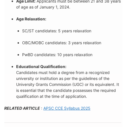
Age Limit:
Applicants must be between 21 and 38 years
of age as of January 1, 2024.
Age Relaxation:
SC/ST candidates: 5 years relaxation
OBC/MOBC candidates: 3 years relaxation
PwBD candidates: 10 years relaxation
Educational Qualification:
Candidates must hold a degree from a recognized
university or institution as per the guidelines of the
University Grants Commission (UGC) or its equivalent. It
is essential that the candidate possesses the required
qualification at the time of application.
RELATED ARTICLE
:
APSC CCE Syllabus 2025