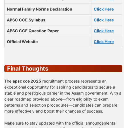
Normal Family Norms Declaration
Click Here
APSC CCE Syllabus
Click Here
APSC CCE Question Paper
Click Here
Official Website
Click Here
Final Thoughts
The
apsc cce 2025
recruitment process represents an
exceptional opportunity for aspiring candidates to secure a
stable and prestigious career in the Assam government. With a
clear roadmap provided above—from eligibility to exam
patterns and selection procedures—candidates can prepare
more effectively and boost their chances of success.
Make sure to stay updated with the official announcements