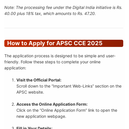
Note: The processing fee under the Digital India initiative is Rs.
40.00 plus 18% tax, which amounts to Rs. 47.20.
How to Apply for APSC CCE 2025
The application process is designed to be simple and user-
friendly. Follow these steps to complete your online
application:
Visit the Official Portal:
Scroll down to the “Important Web-Links” section on the
APSC website.
Access the Online Application Form:
Click on the “Online Application Form” link to open the
new application webpage.
Fill in Your Details: