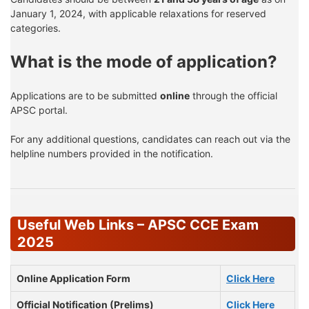
January 1, 2024, with applicable relaxations for reserved
categories.
What is the mode of application?
Applications are to be submitted
online
through the official
APSC portal.
For any additional questions, candidates can reach out via the
helpline numbers provided in the notification.
Useful Web Links – APSC CCE Exam
2025
Online Application Form
Click Here
Official Notification (Prelims)
Click Here