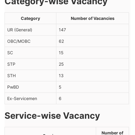
Category-wise Vacancy
Category
Number of Vacancies
UR (General)
147
OBC/MOBC
62
SC
15
STP
25
STH
13
PwBD
5
Ex-Servicemen
6
Service-wise Vacancy
Number of