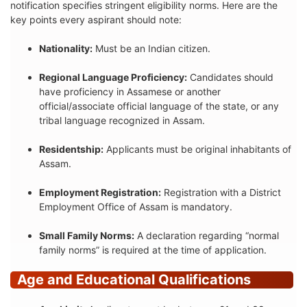
notification specifies stringent eligibility norms. Here are the
key points every aspirant should note:
Nationality:
Must be an Indian citizen.
Regional Language Proficiency:
Candidates should
have proficiency in Assamese or another
official/associate official language of the state, or any
tribal language recognized in Assam.
Residentship:
Applicants must be original inhabitants of
Assam.
Employment Registration:
Registration with a District
Employment Office of Assam is mandatory.
Small Family Norms:
A declaration regarding “normal
family norms” is required at the time of application.
Age and Educational Qualifications