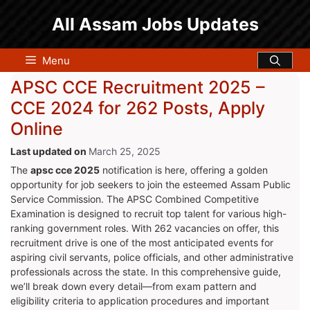
Skip
All Assam Jobs Updates
to
content
Menu
APSC CCE Recruitment 2025 –
CCE 2024 for 262 Posts, Apply
Online
March 25, 2025
The
apsc cce 2025
notification is here, offering a golden
opportunity for job seekers to join the esteemed Assam Public
Service Commission. The APSC Combined Competitive
Examination is designed to recruit top talent for various high-
ranking government roles. With 262 vacancies on offer, this
recruitment drive is one of the most anticipated events for
aspiring civil servants, police officials, and other administrative
professionals across the state. In this comprehensive guide,
we’ll break down every detail—from exam pattern and
eligibility criteria to application procedures and important