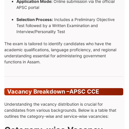
Application Mode:
Online submission via the official
APSC portal
Selection Process:
Includes a Preliminary Objective
Test followed by a Written Examination and
Interview/Personality Test
The exam is tailored to identify candidates who have the
academic qualifications, language proficiency, and regional
understanding essential for administering government
functions in Assam.
Vacancy Breakdown –
APSC CCE
Understanding the vacancy distribution is crucial for
candidates from various backgrounds. Below is a table that
outlines the category-wise and service-wise vacancies: