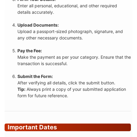
Enter all personal, educational, and other required
details accurately.
Upload Documents:
Upload a passport-sized photograph, signature, and
any other necessary documents.
Pay the Fee:
Make the payment as per your category. Ensure that the
transaction is successful.
Submit the Form:
After verifying all details, click the submit button.
Tip:
Always print a copy of your submitted application
form for future reference.
Important Dates