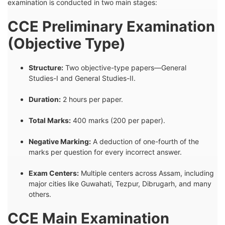
examination is conducted in two main stages:
CCE Preliminary Examination
(Objective Type)
Structure:
Two objective-type papers—General
Studies-I and General Studies-II.
Duration:
2 hours per paper.
Total Marks:
400 marks (200 per paper).
Negative Marking:
A deduction of one-fourth of the
marks per question for every incorrect answer.
Exam Centers:
Multiple centers across Assam, including
major cities like Guwahati, Tezpur, Dibrugarh, and many
others.
CCE Main Examination