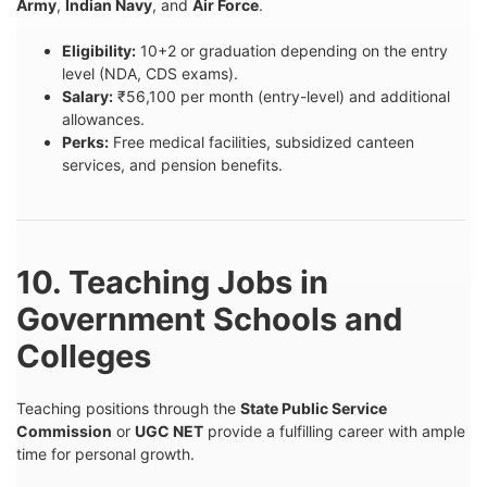
Army
,
Indian Navy
, and
Air Force
.
Eligibility:
10+2 or graduation depending on the entry
level (NDA, CDS exams).
Salary:
₹56,100 per month (entry-level) and additional
allowances.
Perks:
Free medical facilities, subsidized canteen
services, and pension benefits.
10. Teaching Jobs in
Government Schools and
Colleges
Teaching positions through the
State Public Service
Commission
or
UGC NET
provide a fulfilling career with ample
time for personal growth.