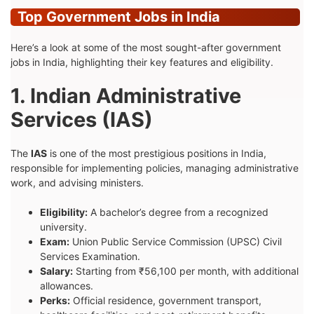
Top Government Jobs in India
Here’s a look at some of the most sought-after government
jobs in India, highlighting their key features and eligibility.
1. Indian Administrative
Services (IAS)
The
IAS
is one of the most prestigious positions in India,
responsible for implementing policies, managing administrative
work, and advising ministers.
Eligibility:
A bachelor’s degree from a recognized
university.
Exam:
Union Public Service Commission (UPSC) Civil
Services Examination.
Salary:
Starting from ₹56,100 per month, with additional
allowances.
Perks:
Official residence, government transport,