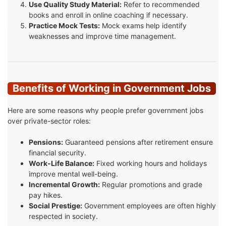
Use Quality Study Material:
Refer to recommended
books and enroll in online coaching if necessary.
Practice Mock Tests:
Mock exams help identify
weaknesses and improve time management.
Benefits of Working in Government Jobs
Here are some reasons why people prefer government jobs
over private-sector roles:
Pensions:
Guaranteed pensions after retirement ensure
financial security.
Work-Life Balance:
Fixed working hours and holidays
improve mental well-being.
Incremental Growth:
Regular promotions and grade
pay hikes.
Social Prestige:
Government employees are often highly
respected in society.