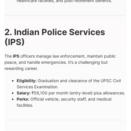
healthcare facilities, and post-retirement benefits.
2. Indian Police Services
(IPS)
The
IPS
officers manage law enforcement, maintain public
peace, and handle emergencies. It’s a challenging but
rewarding career.
Eligibility:
Graduation and clearance of the UPSC Civil
Services Examination.
Salary:
₹56,100 per month (entry-level) plus allowances.
Perks:
Official vehicle, security staff, and medical
facilities.