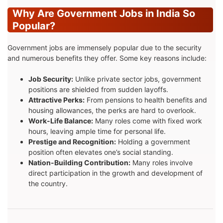
Why Are Government Jobs in India So
Popular?
Government jobs are immensely popular due to the security
and numerous benefits they offer. Some key reasons include:
Job Security:
Unlike private sector jobs, government
positions are shielded from sudden layoffs.
Attractive Perks:
From pensions to health benefits and
housing allowances, the perks are hard to overlook.
Work-Life Balance:
Many roles come with fixed work
hours, leaving ample time for personal life.
Prestige and Recognition:
Holding a government
position often elevates one’s social standing.
Nation-Building Contribution:
Many roles involve
direct participation in the growth and development of
the country.