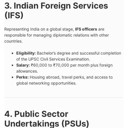
3. Indian Foreign Services
(IFS)
Representing India on a global stage,
IFS officers
are
responsible for managing diplomatic relations with other
countries.
Eligibility:
Bachelor’s degree and successful completion
of the UPSC Civil Services Examination.
Salary:
₹60,000 to ₹70,000 per month plus foreign
allowances.
Perks:
Housing abroad, travel perks, and access to
global networking opportunities.
4. Public Sector
Undertakings (PSUs)