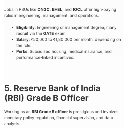
Jobs in PSUs like
ONGC
,
BHEL
, and
IOCL
offer high-paying
roles in engineering, management, and operations.
Eligibility:
Engineering or management degree; many
recruit via the
GATE
exam.
Salary:
₹50,000 to ₹1,80,000 per month, depending on
the role.
Perks:
Subsidized housing, medical insurance, and
performance-linked incentives.
5. Reserve Bank of India
(RBI) Grade B Officer
Working as an
RBI Grade B officer
is prestigious and involves
monetary policy regulation, financial supervision, and data
analysis.