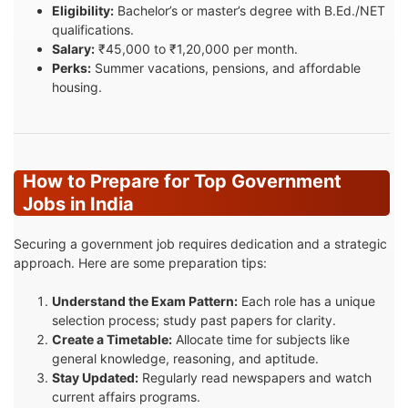
Eligibility:
Bachelor’s or master’s degree with B.Ed./NET
qualifications.
Salary:
₹45,000 to ₹1,20,000 per month.
Perks:
Summer vacations, pensions, and affordable
housing.
How to Prepare for Top Government
Jobs in India
Securing a government job requires dedication and a strategic
approach. Here are some preparation tips:
Understand the Exam Pattern:
Each role has a unique
selection process; study past papers for clarity.
Create a Timetable:
Allocate time for subjects like
general knowledge, reasoning, and aptitude.
Stay Updated:
Regularly read newspapers and watch
current affairs programs.