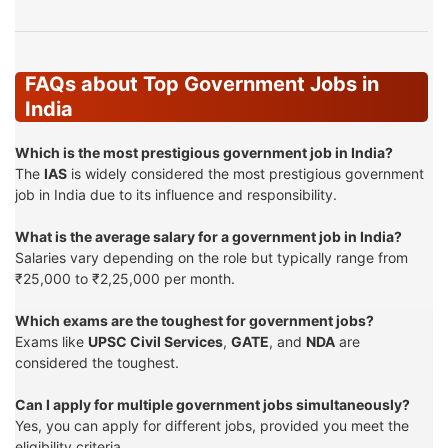
FAQs about Top Government Jobs in
India
Which is the most prestigious government job in India?
The
IAS
is widely considered the most prestigious government
job in India due to its influence and responsibility.
What is the average salary for a government job in India?
Salaries vary depending on the role but typically range from
₹25,000 to ₹2,25,000 per month.
Which exams are the toughest for government jobs?
Exams like
UPSC Civil Services
,
GATE
, and
NDA
are
considered the toughest.
Can I apply for multiple government jobs simultaneously?
Yes, you can apply for different jobs, provided you meet the
eligibility criteria.