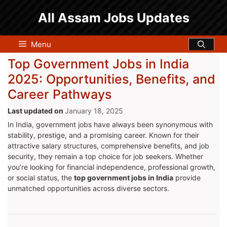
Skip
All Assam Jobs Updates
to
content
Menu
Top Government Jobs in India
2025: Opportunities, Benefits, and
Career Pathways
January 18, 2025
In India, government jobs have always been synonymous with
stability, prestige, and a promising career. Known for their
attractive salary structures, comprehensive benefits, and job
security, they remain a top choice for job seekers. Whether
you’re looking for financial independence, professional growth,
or social status, the
top government jobs in India
provide
unmatched opportunities across diverse sectors.