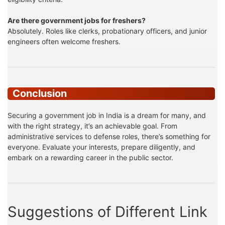
Are there government jobs for freshers?
Absolutely. Roles like clerks, probationary officers, and junior
engineers often welcome freshers.
Conclusion
Securing a government job in India is a dream for many, and
with the right strategy, it’s an achievable goal. From
administrative services to defense roles, there’s something for
everyone. Evaluate your interests, prepare diligently, and
embark on a rewarding career in the public sector.
Suggestions of Different Link