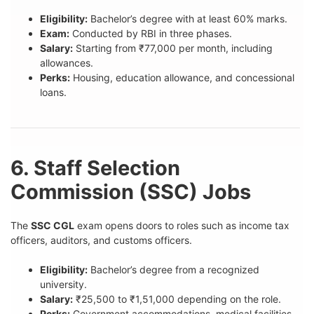
Eligibility:
Bachelor’s degree with at least 60% marks.
Exam:
Conducted by RBI in three phases.
Salary:
Starting from ₹77,000 per month, including
allowances.
Perks:
Housing, education allowance, and concessional
loans.
6. Staff Selection
Commission (SSC) Jobs
The
SSC CGL
exam opens doors to roles such as income tax
officers, auditors, and customs officers.
Eligibility:
Bachelor’s degree from a recognized
university.
Salary:
₹25,500 to ₹1,51,000 depending on the role.
Perks:
Government accommodations, medical facilities,