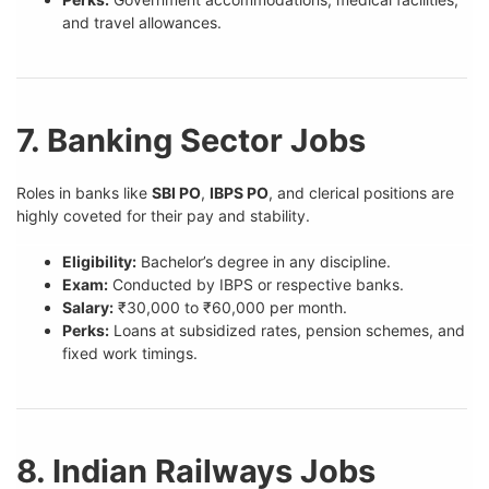
and travel allowances.
7. Banking Sector Jobs
Roles in banks like
SBI PO
,
IBPS PO
, and clerical positions are
highly coveted for their pay and stability.
Eligibility:
Bachelor’s degree in any discipline.
Exam:
Conducted by IBPS or respective banks.
Salary:
₹30,000 to ₹60,000 per month.
Perks:
Loans at subsidized rates, pension schemes, and
fixed work timings.
8. Indian Railways Jobs