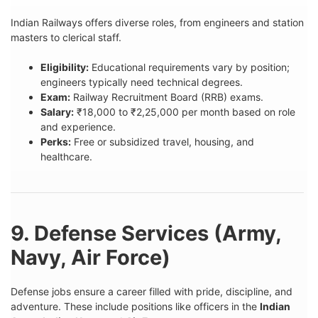
Indian Railways offers diverse roles, from engineers and station
masters to clerical staff.
Eligibility:
Educational requirements vary by position;
engineers typically need technical degrees.
Exam:
Railway Recruitment Board (RRB) exams.
Salary:
₹18,000 to ₹2,25,000 per month based on role
and experience.
Perks:
Free or subsidized travel, housing, and
healthcare.
9. Defense Services (Army,
Navy, Air Force)
Defense jobs ensure a career filled with pride, discipline, and
adventure. These include positions like officers in the
Indian