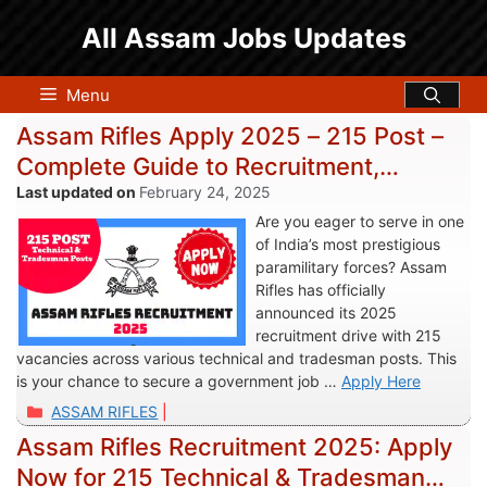
Skip
All Assam Jobs Updates
to
content
Menu
Assam Rifles Apply 2025 – 215 Post –
Complete Guide to Recruitment,
Eligibility, and Application Process
February 24, 2025
Are you eager to serve in one
of India’s most prestigious
paramilitary forces? Assam
Rifles has officially
announced its 2025
recruitment drive with 215
vacancies across various technical and tradesman posts. This
is your chance to secure a government job …
Apply Here
Categories
ASSAM RIFLES
Assam Rifles Recruitment 2025: Apply
Now for 215 Technical & Tradesman