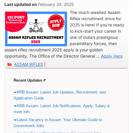
Posts
February 24, 2025
The much-awaited Assam
Rifles recruitment drive for
2025 is here! If you’re ready
to kick-start your career in
one of India’s prestigious
paramilitary forces, then
assam rifles recruitment 2025 apply is your golden
opportunity. The Office of the Director General …
Apply Here
Categories
ASSAM RIFLES
Recent Updates📌
RRB Assam: Latest Job Updates, Recruitment, and
Application Guide
RRB Assam: Latest Job Notifications, Apply, Salary &
more info
Latest Vacancy in Assam: Your Ultimate Guide to
Government Jobs