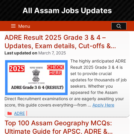
Skip
All Assam Jobs Updates
to
content
Menu
ADRE Result 2025 Grade 3 & 4 –
Updates, Exam details, Cut-offs &
Links
March 7, 2025
The highly anticipated ADRE
Result 2025 Grade 3 & 4 is
set to provide crucial
updates for thousands of job
seekers. Whether you
appeared for the Assam
Direct Recruitment examinations or are eagerly awaiting your
score, this guide covers everything—from …
Apply Here
Categories
ADRE
Top 100 Assam Geography MCQs:
Ultimate Guide for APSC, ADRE &