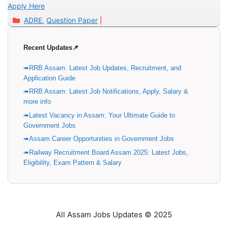
Apply Here
Categories
ADRE
,
Question Paper
Recent Updates📌
RRB Assam: Latest Job Updates, Recruitment, and
Application Guide
RRB Assam: Latest Job Notifications, Apply, Salary &
more info
Latest Vacancy in Assam: Your Ultimate Guide to
Government Jobs
Assam Career Opportunities in Government Jobs
Railway Recruitment Board Assam 2025: Latest Jobs,
Eligibility, Exam Pattern & Salary
All Assam Jobs Updates © 2025