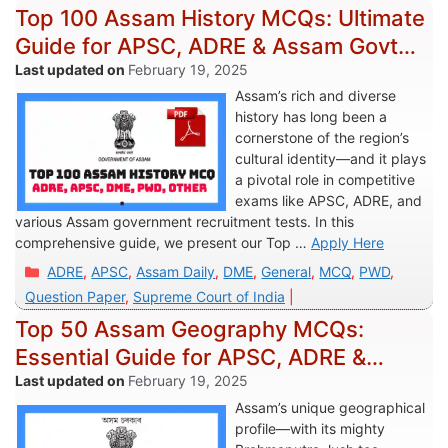
Top 100 Assam History MCQs: Ultimate
Guide for APSC, ADRE & Assam Govt
Exams
February 19, 2025
Assam’s rich and diverse
history has long been a
cornerstone of the region’s
cultural identity—and it plays
a pivotal role in competitive
exams like APSC, ADRE, and
various Assam government recruitment tests. In this
comprehensive guide, we present our Top …
Apply Here
Categories
ADRE
,
APSC
,
Assam Daily
,
DME
,
General
,
MCQ
,
PWD
,
Question Paper
,
Supreme Court of India
Top 50 Assam Geography MCQs:
Essential Guide for APSC, ADRE &
Assam Govt Jobs
February 19, 2025
Assam’s unique geographical
profile—with its mighty