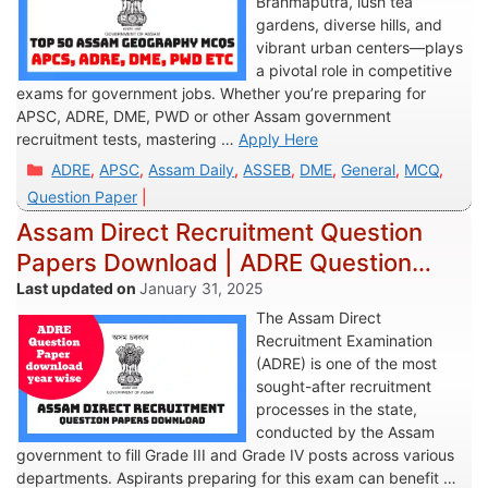
Brahmaputra, lush tea
gardens, diverse hills, and
vibrant urban centers—plays
a pivotal role in competitive
exams for government jobs. Whether you’re preparing for
APSC, ADRE, DME, PWD or other Assam government
recruitment tests, mastering …
Apply Here
Categories
ADRE
,
APSC
,
Assam Daily
,
ASSEB
,
DME
,
General
,
MCQ
,
Question Paper
Assam Direct Recruitment Question
Papers Download | ADRE Question
Paper Download
January 31, 2025
The Assam Direct
Recruitment Examination
(ADRE) is one of the most
sought-after recruitment
processes in the state,
conducted by the Assam
government to fill Grade III and Grade IV posts across various
departments. Aspirants preparing for this exam can benefit …