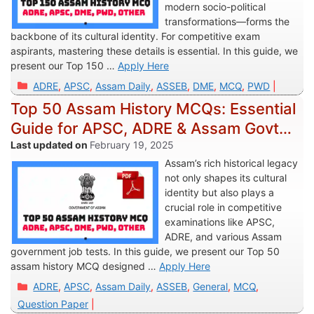
modern socio-political
transformations—forms the
backbone of its cultural identity. For competitive exam
aspirants, mastering these details is essential. In this guide, we
present our Top 150 …
Apply Here
Categories
ADRE
,
APSC
,
Assam Daily
,
ASSEB
,
DME
,
MCQ
,
PWD
Top 50 Assam History MCQs: Essential
Guide for APSC, ADRE & Assam Govt
Jobs
February 19, 2025
Assam’s rich historical legacy
not only shapes its cultural
identity but also plays a
crucial role in competitive
examinations like APSC,
ADRE, and various Assam
government job tests. In this guide, we present our Top 50
assam history MCQ designed …
Apply Here
Categories
ADRE
,
APSC
,
Assam Daily
,
ASSEB
,
General
,
MCQ
,
Question Paper