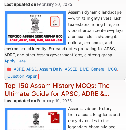
Assam Govt Exams
February 20, 2025
Assam’s dynamic landscape
—with its mighty rivers, lush
tea estates, rolling hills, and
vibrant urban centers—plays
a critical role in shaping its
cultural, economic, and
environmental identity. For candidates preparing for APSC,
ADRE, and other Assam government jobs, a strong grasp …
Apply Here
Categories
ADRE
,
APSC
,
Assam Daily
,
ASSEB
,
DME
,
General
,
MCQ
,
Question Paper
Top 150 Assam History MCQs: The
Ultimate Guide for APSC, ADRE &
Assam Govt Exams
February 19, 2025
Assam’s vibrant history—
from ancient kingdoms and
early dynasties to the
legendary Ahom rule and