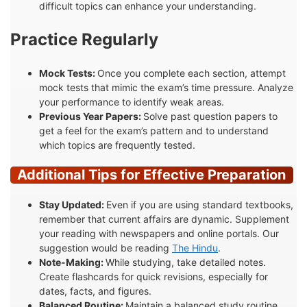
difficult topics can enhance your understanding.
Practice Regularly
Mock Tests:
Once you complete each section, attempt
mock tests that mimic the exam’s time pressure. Analyze
your performance to identify weak areas.
Previous Year Papers:
Solve past question papers to
get a feel for the exam’s pattern and to understand
which topics are frequently tested.
Additional Tips for Effective Preparation
Stay Updated:
Even if you are using standard textbooks,
remember that current affairs are dynamic. Supplement
your reading with newspapers and online portals. Our
suggestion would be reading
The Hindu
.
Note-Making:
While studying, take detailed notes.
Create flashcards for quick revisions, especially for
dates, facts, and figures.
Balanced Routine:
Maintain a balanced study routine