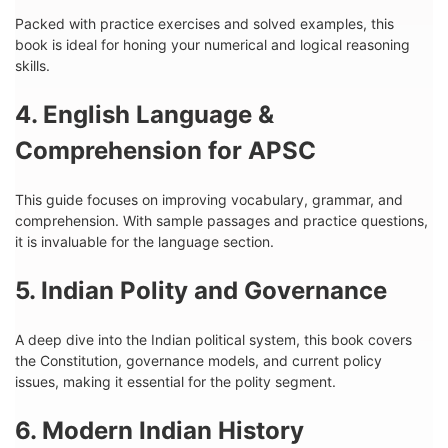
Packed with practice exercises and solved examples, this
book is ideal for honing your numerical and logical reasoning
skills.
4. English Language &
Comprehension for APSC
This guide focuses on improving vocabulary, grammar, and
comprehension. With sample passages and practice questions,
it is invaluable for the language section.
5. Indian Polity and Governance
A deep dive into the Indian political system, this book covers
the Constitution, governance models, and current policy
issues, making it essential for the polity segment.
6. Modern Indian History