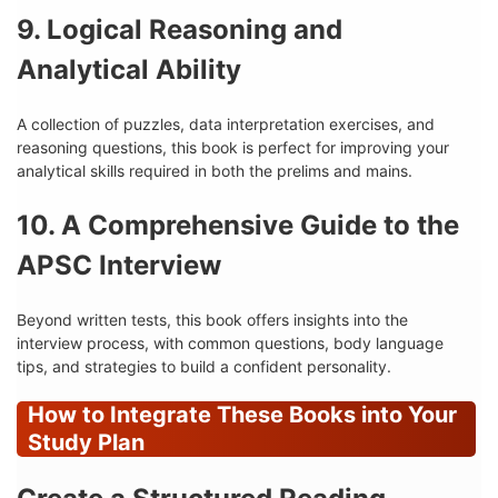
9. Logical Reasoning and
Analytical Ability
A collection of puzzles, data interpretation exercises, and
reasoning questions, this book is perfect for improving your
analytical skills required in both the prelims and mains.
10. A Comprehensive Guide to the
APSC Interview
Beyond written tests, this book offers insights into the
interview process, with common questions, body language
tips, and strategies to build a confident personality.
How to Integrate These Books into Your
Study Plan