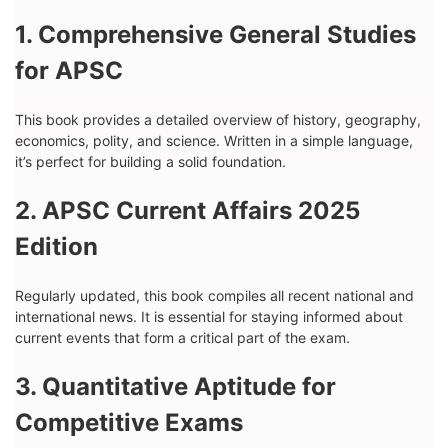
1. Comprehensive General Studies
for APSC
This book provides a detailed overview of history, geography,
economics, polity, and science. Written in a simple language,
it’s perfect for building a solid foundation.
2. APSC Current Affairs 2025
Edition
Regularly updated, this book compiles all recent national and
international news. It is essential for staying informed about
current events that form a critical part of the exam.
3. Quantitative Aptitude for
Competitive Exams