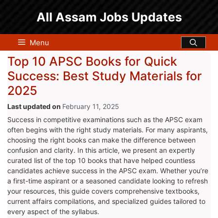
Skip
All Assam Jobs Updates
to
content
Menu
Top 10 APSC Books for Quick
Success: Best Study Materials for
2025
February 11, 2025
Success in competitive examinations such as the APSC exam
often begins with the right study materials. For many aspirants,
choosing the right books can make the difference between
confusion and clarity. In this article, we present an expertly
curated list of the top 10 books that have helped countless
candidates achieve success in the APSC exam. Whether you’re
a first-time aspirant or a seasoned candidate looking to refresh
your resources, this guide covers comprehensive textbooks,
current affairs compilations, and specialized guides tailored to
every aspect of the syllabus.