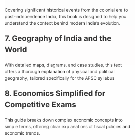
Covering significant historical events from the colonial era to
post-independence India, this book is designed to help you
understand the context behind modern India’s evolution.
7. Geography of India and the
World
With detailed maps, diagrams, and case studies, this text
offers a thorough explanation of physical and political
geography, tailored specifically for the APSC syllabus.
8. Economics Simplified for
Competitive Exams
This guide breaks down complex economic concepts into
simple terms, offering clear explanations of fiscal policies and
economic trends.