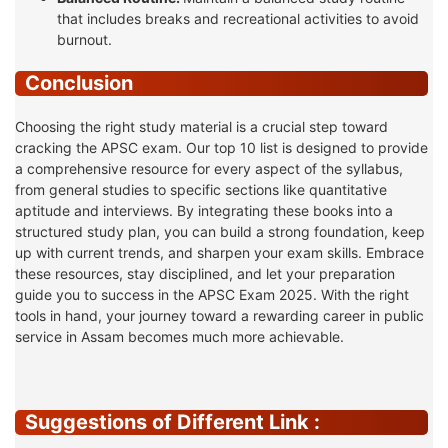
that includes breaks and recreational activities to avoid
burnout.
Conclusion
Choosing the right study material is a crucial step toward
cracking the APSC exam. Our top 10 list is designed to provide
a comprehensive resource for every aspect of the syllabus,
from general studies to specific sections like quantitative
aptitude and interviews. By integrating these books into a
structured study plan, you can build a strong foundation, keep
up with current trends, and sharpen your exam skills. Embrace
these resources, stay disciplined, and let your preparation
guide you to success in the APSC Exam 2025. With the right
tools in hand, your journey toward a rewarding career in public
service in Assam becomes much more achievable.
Suggestions of Different Link :