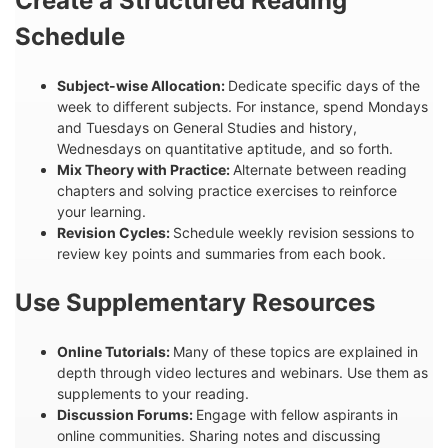
Create a Structured Reading
Schedule
Subject-wise Allocation:
Dedicate specific days of the
week to different subjects. For instance, spend Mondays
and Tuesdays on General Studies and history,
Wednesdays on quantitative aptitude, and so forth.
Mix Theory with Practice:
Alternate between reading
chapters and solving practice exercises to reinforce
your learning.
Revision Cycles:
Schedule weekly revision sessions to
review key points and summaries from each book.
Use Supplementary Resources
Online Tutorials:
Many of these topics are explained in
depth through video lectures and webinars. Use them as
supplements to your reading.
Discussion Forums:
Engage with fellow aspirants in
online communities. Sharing notes and discussing