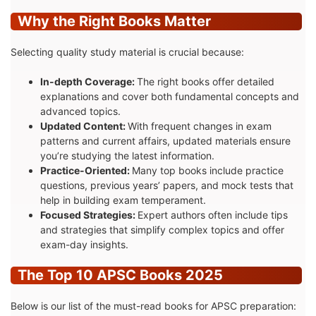
Why the Right Books Matter
Selecting quality study material is crucial because:
In-depth Coverage:
The right books offer detailed
explanations and cover both fundamental concepts and
advanced topics.
Updated Content:
With frequent changes in exam
patterns and current affairs, updated materials ensure
you’re studying the latest information.
Practice-Oriented:
Many top books include practice
questions, previous years’ papers, and mock tests that
help in building exam temperament.
Focused Strategies:
Expert authors often include tips
and strategies that simplify complex topics and offer
exam-day insights.
The Top 10 APSC Books 2025
Below is our list of the must-read books for APSC preparation: