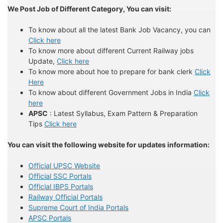
We Post Job of Different Category, You can visit:
To know about all the latest Bank Job Vacancy, you can
Click here
To know more about different Current Railway jobs
Update,
Click here
To know more about hoe to prepare for bank clerk
Click
Here
To know about different Government Jobs in India
Click
here
APSC
: Latest Syllabus, Exam Pattern & Preparation
Tips
Click here
You can visit the following website for updates information:
Official UPSC Website
Official SSC Portals
Official IBPS Portals
Railway Official Portals
Supreme Court of India Portals
APSC Portals