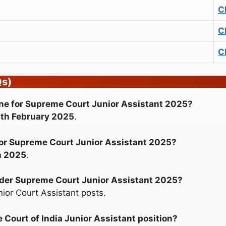
C
C
C
Qs)
nline for Supreme Court Junior Assistant 2025?
th February 2025
.
e for Supreme Court Junior Assistant 2025?
h 2025
.
nder Supreme Court Junior Assistant 2025?
nior Court Assistant posts.
 Court of India Junior Assistant position?