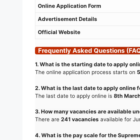
Online Application Form
Advertisement Details
Official Website
Frequently Asked Questions (FA
1. What is the starting date to apply o
The online application process starts on
5
2. What is the last date to apply onlin
The last date to apply online is
8th Marc
3. How many vacancies are available u
There are
241 vacancies
available for Ju
4. What is the pay scale for the Supreme