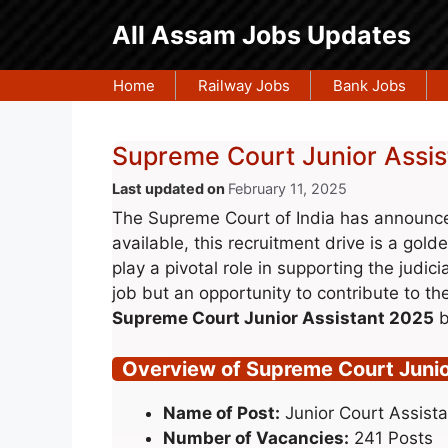
Skip
All Assam Jobs Updates
to
content
Home
Railway Jobs
Bank Jobs
Supreme Court Junior Assis
February 11, 2025
The Supreme Court of India has announced
available, this recruitment drive is a gold
play a pivotal role in supporting the judic
job but an opportunity to contribute to the 
Supreme Court Junior Assistant 2025
b
Overview of Supreme Court Junio
Name of Post:
Junior Court Assista
Number of Vacancies:
241 Posts