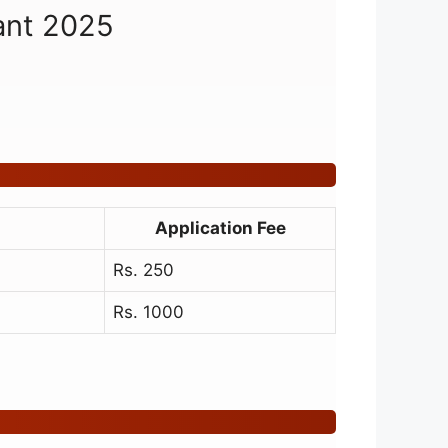
tant 2025
Application Fee
Rs. 250
Rs. 1000