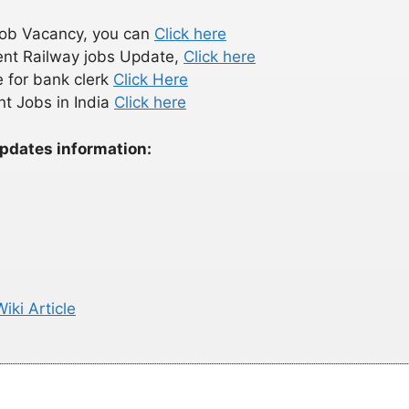
 Job Vacancy, you can
Click here
ent Railway jobs Update,
Click here
 for bank clerk
Click Here
t Jobs in India
Click here
updates information:
iki Article