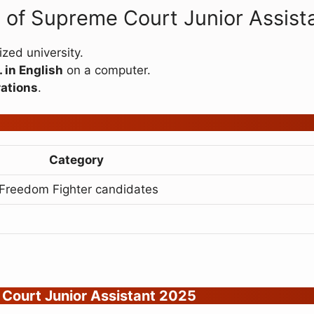
on of Supreme Court Junior Assis
zed university.
 in English
on a computer.
ations
.
Category
/Freedom Fighter candidates
 Court Junior Assistant 2025