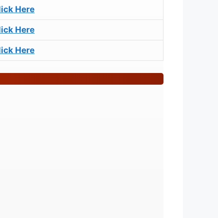
lick Here
lick Here
lick Here