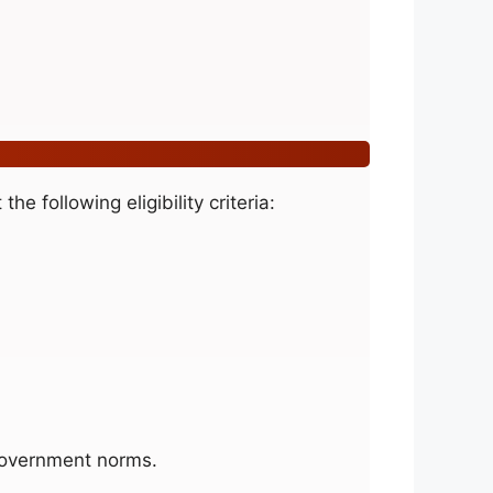
he following eligibility criteria:
overnment norms.