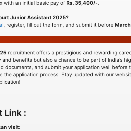
x with an initial basic pay of
Rs. 35,400/-
.
Court Junior Assistant 2025?
al
, register, fill out the form, and submit it before
March
025
recruitment offers a prestigious and rewarding career
y and benefits but also a chance to be part of India’s hi
quired documents, and submit your application well before
 the application process. Stay updated with our website
plication!
 Link :
an visit: