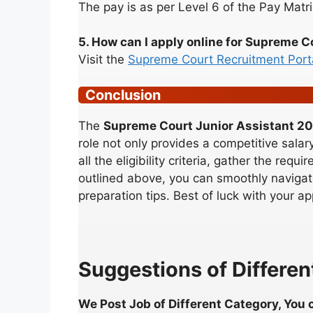
The pay is as per Level 6 of the Pay Matri
5. How can I apply online for Supreme 
Visit the
Supreme Court Recruitment Port
Conclusion
The
Supreme Court Junior Assistant 2
role not only provides a competitive salar
all the eligibility criteria, gather the re
outlined above, you can smoothly navigate
preparation tips. Best of luck with your ap
Suggestions of Different
We Post Job of Different Category, You c