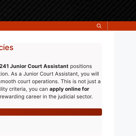
cies
241 Junior Court Assistant
positions
tion. As a Junior Court Assistant, you will
smooth court operations. This is not just a
lity criteria, you can
apply online for
rewarding career in the judicial sector.