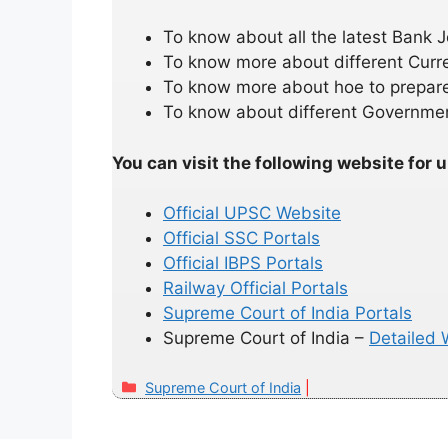
To know about all the latest Bank
To know more about different Curr
To know more about hoe to prepare
To know about different Governmen
You can visit the following website for 
Official UPSC Website
Official SSC Portals
Official IBPS Portals
Railway Official Portals
Supreme Court of India Portals
Supreme Court of India –
Detailed W
Categories
Supreme Court of India