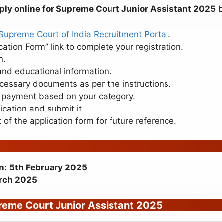
ply online for Supreme Court Junior Assistant 2025
b
Supreme Court of India Recruitment Portal
.
cation Form” link to complete your registration.
n.
and educational information.
essary documents as per the instructions.
payment based on your category.
cation and submit it.
 of the application form for future reference.
n:
5th February 2025
rch 2025
eme Court Junior Assistant 2025