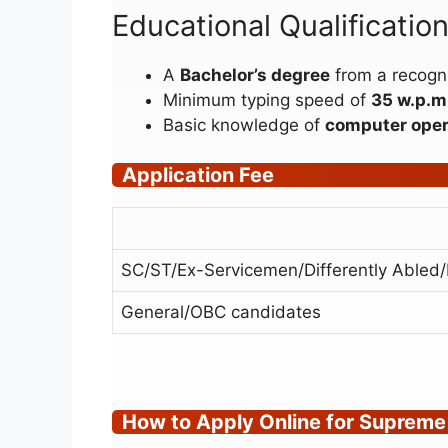
Educational Qualificati
A
Bachelor’s degree
from a recogni
Minimum typing speed of
35 w.p.m.
Basic knowledge of
computer oper
Application Fee
SC/ST/Ex-Servicemen/Differently Abled
General/OBC candidates
How to Apply Online for Supreme