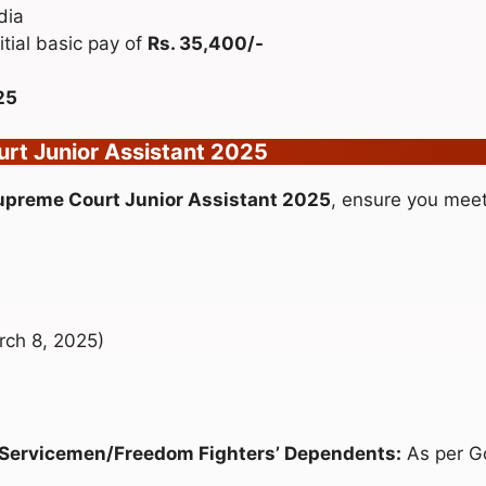
dia
itial basic pay of
Rs. 35,400/-
25
ourt Junior Assistant 2025
Supreme Court Junior Assistant 2025
, ensure you meet t
rch 8, 2025)
-Servicemen/Freedom Fighters’ Dependents:
As per G