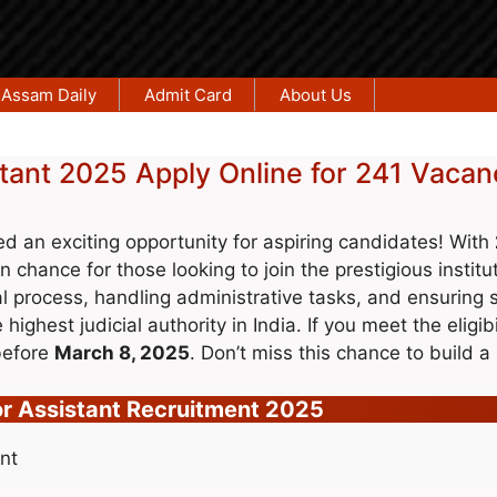
Assam Daily
Admit Card
About Us
tant 2025 Apply Online for 241 Vacan
 an exciting opportunity for aspiring candidates! With
en chance for those looking to join the prestigious institu
ial process, handling administrative tasks, and ensuring 
highest judicial authority in India. If you meet the eligibi
efore
March 8, 2025
. Don’t miss this chance to build a 
r Assistant Recruitment 2025
nt