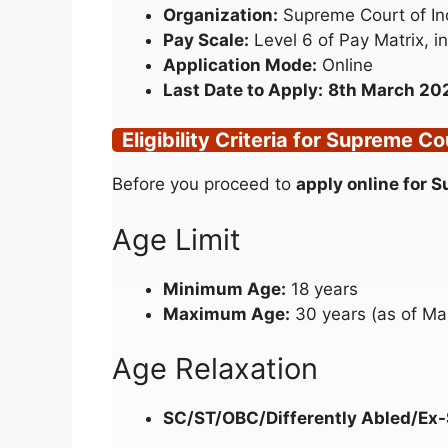
Organization:
Supreme Court of In
Pay Scale:
Level 6 of Pay Matrix, in
Application Mode:
Online
Last Date to Apply:
8th March 20
Eligibility Criteria for Supreme C
Before you proceed to
apply online for 
Age Limit
Minimum Age:
18 years
Maximum Age:
30 years (as of Ma
Age Relaxation
SC/ST/OBC/Differently Abled/Ex