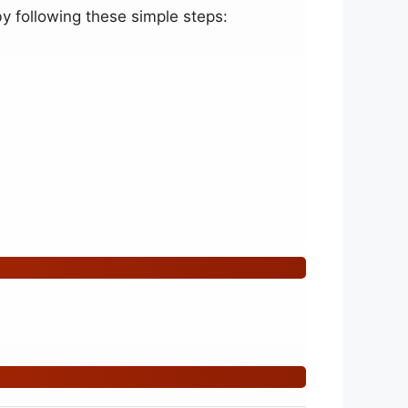
y following these simple steps: