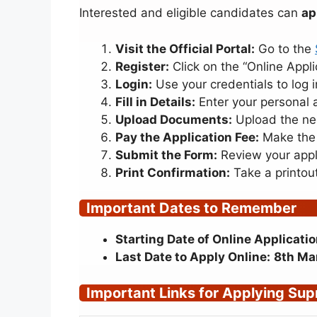
Interested and eligible candidates can
ap
Visit the Official Portal:
Go to the
Register:
Click on the “Online Appli
Login:
Use your credentials to log i
Fill in Details:
Enter your personal 
Upload Documents:
Upload the nec
Pay the Application Fee:
Make the 
Submit the Form:
Review your appli
Print Confirmation:
Take a printout
Important Dates to Remember
Starting Date of Online Applicatio
Last Date to Apply Online:
8th Ma
Important Links for Applying
Supr