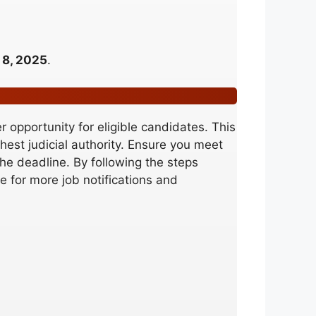
 8, 2025
.
 opportunity for eligible candidates. This
ghest judicial authority. Ensure you meet
 the deadline. By following the steps
 for more job notifications and