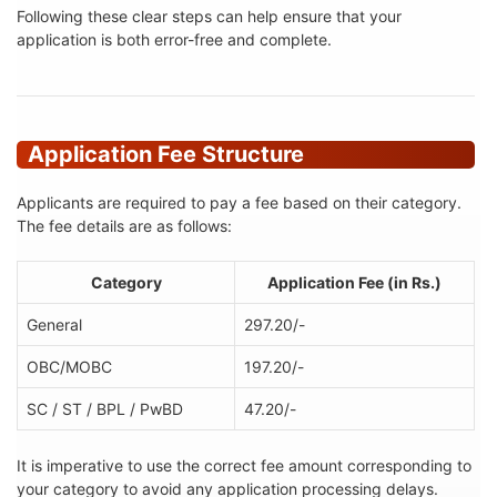
Following these clear steps can help ensure that your
application is both error-free and complete.
Application Fee Structure
Applicants are required to pay a fee based on their category.
The fee details are as follows:
Category
Application Fee (in Rs.)
General
297.20/-
OBC/MOBC
197.20/-
SC / ST / BPL / PwBD
47.20/-
It is imperative to use the correct fee amount corresponding to
your category to avoid any application processing delays.