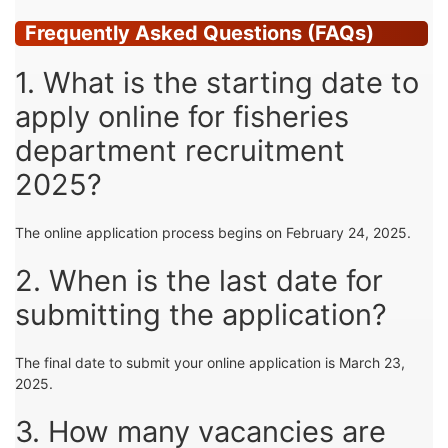
Frequently Asked Questions (FAQs)
1. What is the starting date to
apply online for fisheries
department recruitment
2025?
The online application process begins on February 24, 2025.
2. When is the last date for
submitting the application?
The final date to submit your online application is March 23,
2025.
3. How many vacancies are