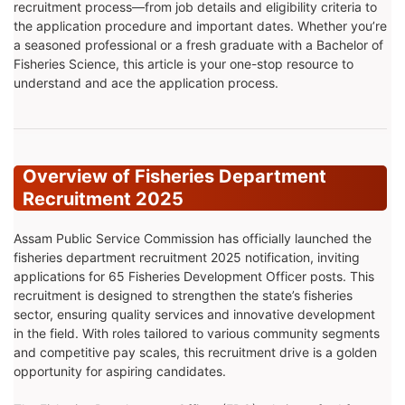
recruitment process—from job details and eligibility criteria to
the application procedure and important dates. Whether you’re
a seasoned professional or a fresh graduate with a Bachelor of
Fisheries Science, this article is your one-stop resource to
understand and ace the application process.
Overview of Fisheries Department
Recruitment 2025
Assam Public Service Commission has officially launched the
fisheries department recruitment 2025 notification, inviting
applications for 65 Fisheries Development Officer posts. This
recruitment is designed to strengthen the state’s fisheries
sector, ensuring quality services and innovative development
in the field. With roles tailored to various community segments
and competitive pay scales, this recruitment drive is a golden
opportunity for aspiring candidates.