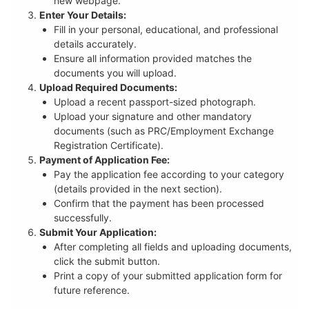
new webpage.
Enter Your Details:
Fill in your personal, educational, and professional
details accurately.
Ensure all information provided matches the
documents you will upload.
Upload Required Documents:
Upload a recent passport-sized photograph.
Upload your signature and other mandatory
documents (such as PRC/Employment Exchange
Registration Certificate).
Payment of Application Fee:
Pay the application fee according to your category
(details provided in the next section).
Confirm that the payment has been processed
successfully.
Submit Your Application:
After completing all fields and uploading documents,
click the submit button.
Print a copy of your submitted application form for
future reference.