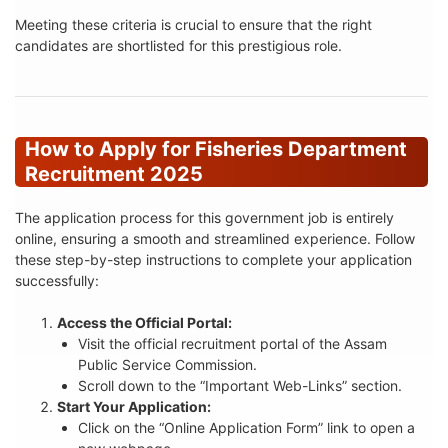
Meeting these criteria is crucial to ensure that the right
candidates are shortlisted for this prestigious role.
How to Apply for Fisheries Department
Recruitment 2025
The application process for this government job is entirely
online, ensuring a smooth and streamlined experience. Follow
these step-by-step instructions to complete your application
successfully:
Access the Official Portal:
Visit the official recruitment portal of the Assam
Public Service Commission.
Scroll down to the “Important Web-Links” section.
Start Your Application:
Click on the “Online Application Form” link to open a