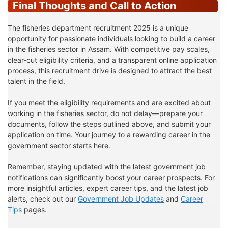
Final Thoughts and Call to Action
The fisheries department recruitment 2025 is a unique
opportunity for passionate individuals looking to build a career
in the fisheries sector in Assam. With competitive pay scales,
clear-cut eligibility criteria, and a transparent online application
process, this recruitment drive is designed to attract the best
talent in the field.
If you meet the eligibility requirements and are excited about
working in the fisheries sector, do not delay—prepare your
documents, follow the steps outlined above, and submit your
application on time. Your journey to a rewarding career in the
government sector starts here.
Remember, staying updated with the latest government job
notifications can significantly boost your career prospects. For
more insightful articles, expert career tips, and the latest job
alerts, check out our
Government Job Updates
and
Career
Tips
pages.