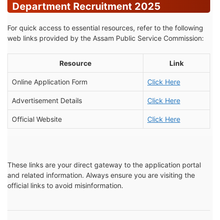
Department Recruitment 2025
For quick access to essential resources, refer to the following
web links provided by the Assam Public Service Commission:
Resource
Link
Online Application Form
Click Here
Advertisement Details
Click Here
Official Website
Click Here
These links are your direct gateway to the application portal
and related information. Always ensure you are visiting the
official links to avoid misinformation.