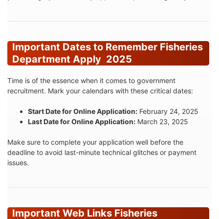
Important Dates to Remember Fisheries
Department Apply 2025
Time is of the essence when it comes to government
recruitment. Mark your calendars with these critical dates:
Start Date for Online Application:
February 24, 2025
Last Date for Online Application:
March 23, 2025
Make sure to complete your application well before the
deadline to avoid last-minute technical glitches or payment
issues.
Important Web Links Fisheries