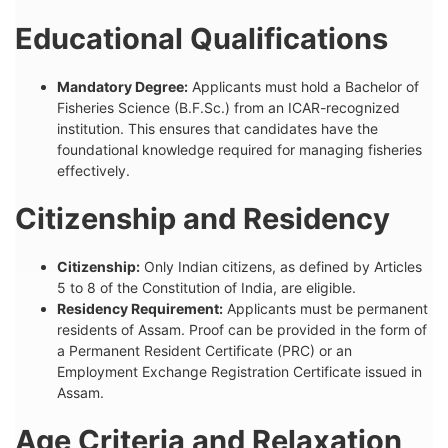
Educational Qualifications
Mandatory Degree:
Applicants must hold a Bachelor of
Fisheries Science (B.F.Sc.) from an ICAR-recognized
institution. This ensures that candidates have the
foundational knowledge required for managing fisheries
effectively.
Citizenship and Residency
Citizenship:
Only Indian citizens, as defined by Articles
5 to 8 of the Constitution of India, are eligible.
Residency Requirement:
Applicants must be permanent
residents of Assam. Proof can be provided in the form of
a Permanent Resident Certificate (PRC) or an
Employment Exchange Registration Certificate issued in
Assam.
Age Criteria and Relaxation