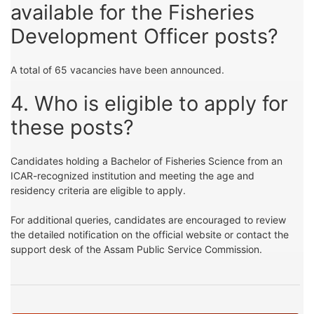
available for the Fisheries
Development Officer posts?
A total of 65 vacancies have been announced.
4. Who is eligible to apply for
these posts?
Candidates holding a Bachelor of Fisheries Science from an
ICAR-recognized institution and meeting the age and
residency criteria are eligible to apply.
For additional queries, candidates are encouraged to review
the detailed notification on the official website or contact the
support desk of the Assam Public Service Commission.