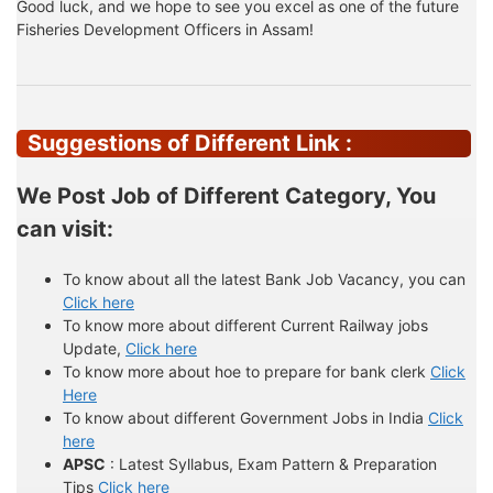
Good luck, and we hope to see you excel as one of the future
Fisheries Development Officers in Assam!
Suggestions of Different Link :
We Post Job of Different Category, You
can visit:
To know about all the latest Bank Job Vacancy, you can
Click here
To know more about different Current Railway jobs
Update,
Click here
To know more about hoe to prepare for bank clerk
Click
Here
To know about different Government Jobs in India
Click
here
APSC
: Latest Syllabus, Exam Pattern & Preparation
Tips
Click here