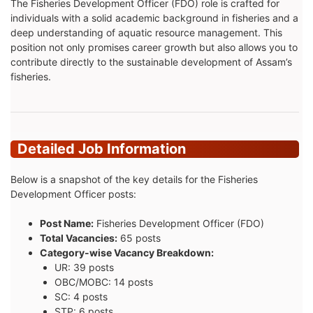
The Fisheries Development Officer (FDO) role is crafted for
individuals with a solid academic background in fisheries and a
deep understanding of aquatic resource management. This
position not only promises career growth but also allows you to
contribute directly to the sustainable development of Assam’s
fisheries.
Detailed Job Information
Below is a snapshot of the key details for the Fisheries
Development Officer posts:
Post Name:
Fisheries Development Officer (FDO)
Total Vacancies:
65 posts
Category-wise Vacancy Breakdown:
UR: 39 posts
OBC/MOBC: 14 posts
SC: 4 posts
STP: 6 posts