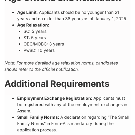
Age Limit:
Applicants should be no younger than 21
years and no older than 38 years as of January 1, 2025.
Age Relaxation:
SC: 5 years
ST: 5 years
OBC/MOBC: 3 years
PwBD: 10 years
Note: For more detailed age relaxation norms, candidates
should refer to the official notification.
Additional Requirements
Employment Exchange Registration:
Applicants must
be registered with any of the employment exchanges in
Assam.
Small Family Norms:
A declaration regarding “The Small
Family Norms” in Form-A is mandatory during the
application process.