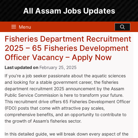
Skip
All Assam Jobs Updates
to
content
Menu
Fisheries Department Recruitment
2025 – 65 Fisheries Development
Officer Vacancy – Apply Now
February 25, 2025
If you’re a job seeker passionate about the aquatic sciences
and looking for a stable government career, the fisheries
department recruitment 2025 announcement by the Assam
Public Service Commission is here to transform your future.
This recruitment drive offers 65 Fisheries Development Officer
(FDO) posts that come with attractive pay scales,
comprehensive benefits, and an opportunity to contribute to
the growth of Assam’s fisheries sector.
In this detailed guide, we will break down every aspect of the