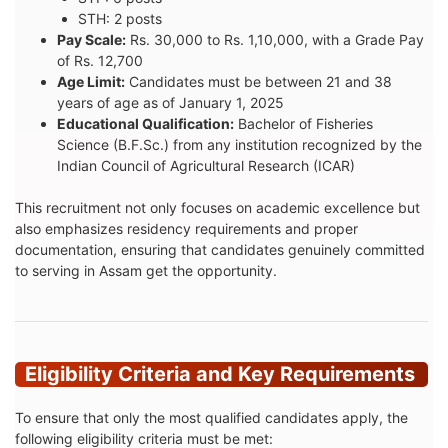
STH: 2 posts
Pay Scale:
Rs. 30,000 to Rs. 1,10,000, with a Grade Pay
of Rs. 12,700
Age Limit:
Candidates must be between 21 and 38
years of age as of January 1, 2025
Educational Qualification:
Bachelor of Fisheries
Science (B.F.Sc.) from any institution recognized by the
Indian Council of Agricultural Research (ICAR)
This recruitment not only focuses on academic excellence but
also emphasizes residency requirements and proper
documentation, ensuring that candidates genuinely committed
to serving in Assam get the opportunity.
Eligibility Criteria and Key Requirements
To ensure that only the most qualified candidates apply, the
following eligibility criteria must be met: