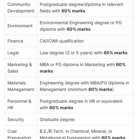
Community
Postgraduate degree/diploma in relevant
Development
fields with
60% marks
Environmental Engineering degree or PG
Environment
diploma with
60% marks
Finance
CA/ICWA qualification
Legal
Law degree (3 or 5 years) with
60% marks
Marketing &
MBA or PG diploma in Marketing with
60%
Sales
marks
Materials
Engineering degree with MBA/PG diploma in
Management
Management (minimum
60% marks
)
Personnel &
Postgraduate degree in HR or equivalent
HR
with
60% marks
Security
Graduate degree
Coal
B.E./B.Tech. in Chemical, Mineral, or
Preparation
Metallurgical Engineering with
60% marks