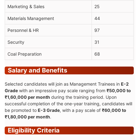
Marketing & Sales
25
Materials Management
44
Personnel & HR
97
Security
31
Coal Preparation
68
Salary and Benefits
Selected candidates will join as Management Trainees in
E-2
Grade
with an impressive pay scale ranging from
₹50,000 to
₹1,60,000 per month
during the training period. Upon
successful completion of the one-year training, candidates will
be promoted to
E-3 Grade
, with a pay scale of
₹60,000 to
₹1,80,000 per month
.
Eligibility Criteria