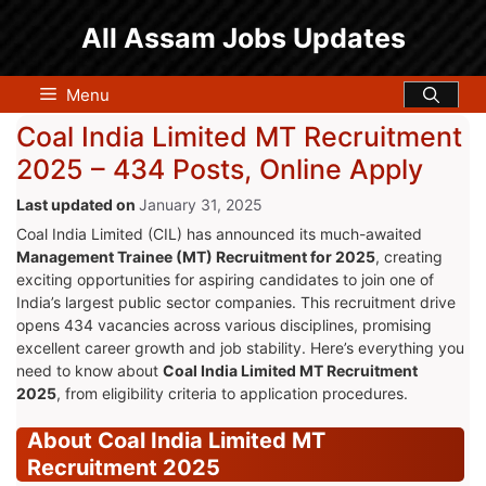
Skip
All Assam Jobs Updates
to
content
Menu
Coal India Limited MT Recruitment
2025 – 434 Posts, Online Apply
January 31, 2025
Coal India Limited (CIL) has announced its much-awaited
Management Trainee (MT) Recruitment for 2025
, creating
exciting opportunities for aspiring candidates to join one of
India’s largest public sector companies. This recruitment drive
opens 434 vacancies across various disciplines, promising
excellent career growth and job stability. Here’s everything you
need to know about
Coal India Limited MT Recruitment
2025
, from eligibility criteria to application procedures.
About Coal India Limited MT
Recruitment 2025