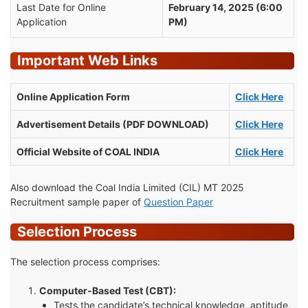
Last Date for Online
February 14, 2025 (6:00
Application
PM)
Important Web Links
Online Application Form
Click Here
Advertisement Details (PDF DOWNLOAD)
Click Here
Official Website of COAL INDIA
Click Here
Also download the Coal India Limited (CIL) MT 2025
Recruitment sample paper of
Question Paper
Selection Process
The selection process comprises:
Computer-Based Test (CBT):
Tests the candidate’s technical knowledge, aptitude,