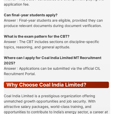
application fee.
Can final-year students apply?
Answer : Final-year students are eligible, provided they can
produce relevant documents during document verification.
What is the exam pattern for the CBT?
Answer : The CBT includes sections on discipline-specific
topics, reasoning, and general aptitude.
Where can I apply for Coal India Limited MT Recruitment
2025?
Answer : Applications can be submitted via the official CIL
Recruitment Portal.
Why Choose Coal India Limited?
Coal India Limited is a prestigious organization offering
unmatched growth opportunities and job security. With
attractive salary packages, world-class training, and
opportunities to contribute to India’s energy sector, a career at