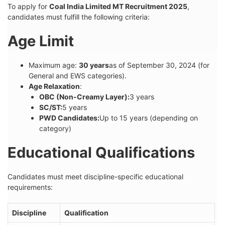
To apply for
Coal India Limited MT Recruitment 2025
,
candidates must fulfill the following criteria:
Age Limit
Maximum age:
30 years
as of September 30, 2024 (for
General and EWS categories).
Age Relaxation
:
OBC (Non-Creamy Layer):
3 years
SC/ST:
5 years
PWD Candidates:
Up to 15 years (depending on
category)
Educational Qualifications
Candidates must meet discipline-specific educational
requirements:
Discipline
Qualification