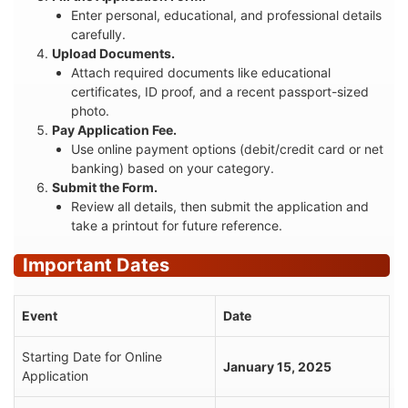
Enter personal, educational, and professional details
carefully.
Upload Documents.
Attach required documents like educational
certificates, ID proof, and a recent passport-sized
photo.
Pay Application Fee.
Use online payment options (debit/credit card or net
banking) based on your category.
Submit the Form.
Review all details, then submit the application and
take a printout for future reference.
Important Dates
Event
Date
Starting Date for Online
January 15, 2025
Application