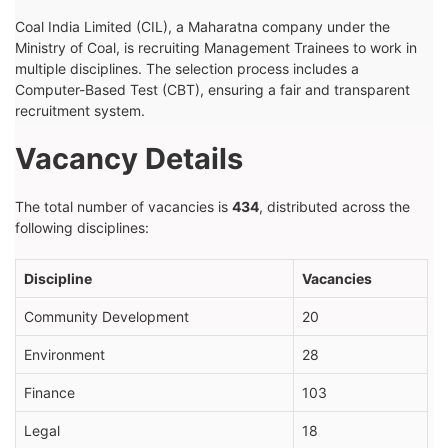
Coal India Limited (CIL), a Maharatna company under the
Ministry of Coal, is recruiting Management Trainees to work in
multiple disciplines. The selection process includes a
Computer-Based Test (CBT), ensuring a fair and transparent
recruitment system.
Vacancy Details
The total number of vacancies is
434
, distributed across the
following disciplines:
Discipline
Vacancies
Community Development
20
Environment
28
Finance
103
Legal
18