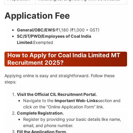
Application Fee
General/OBC/EWS:
₹1,180 (₹1,000 + GST)
SC/ST/PWD/Employees of Coal India
Limited:
Exempted
How to Apply for Coal India Limited MT
Recruitment 2025?
Applying online is easy and straightforward. Follow these
steps:
Visit the Official CIL Recruitment Portal.
Navigate to the
Important Web-Links
section and
click on the “Online Application Form” link.
Complete Registration.
Register by providing your basic details like name,
email, and phone number.
Fill the Application Form.