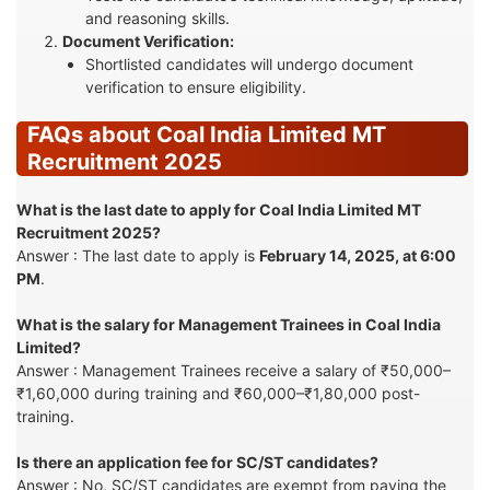
and reasoning skills.
Document Verification:
Shortlisted candidates will undergo document
verification to ensure eligibility.
FAQs about Coal India Limited MT
Recruitment 2025
What is the last date to apply for Coal India Limited MT
Recruitment 2025?
Answer : The last date to apply is
February 14, 2025, at 6:00
PM
.
What is the salary for Management Trainees in Coal India
Limited?
Answer : Management Trainees receive a salary of ₹50,000–
₹1,60,000 during training and ₹60,000–₹1,80,000 post-
training.
Is there an application fee for SC/ST candidates?
Answer : No, SC/ST candidates are exempt from paying the