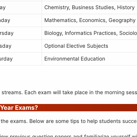
day
Chemistry, Business Studies, History
nday
Mathematics, Economics, Geography
rsday
Biology, Informatics Practices, Sociol
sday
Optional Elective Subjects
urday
Environmental Education
l streams. Each exam will take place in the morning sess
 Year Exams?
 in the exams. Below are some tips to help students succ
iew previous question papers and familiarize yourself 