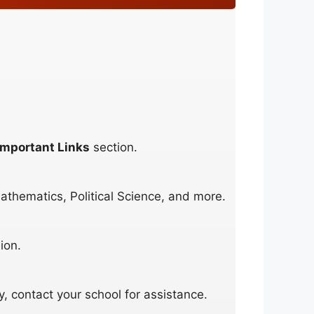
Important Links
section.
athematics, Political Science, and more.
ion.
y, contact your school for assistance.