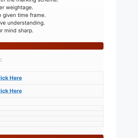
her weightage.
e given time frame.
ive understanding.
ur mind sharp.
:
lick Here
lick Here