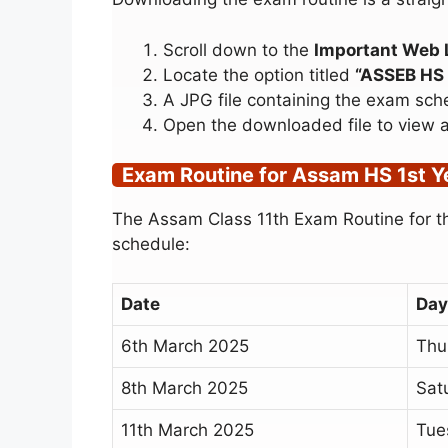
Scroll down to the
Important Web 
Locate the option titled
“ASSEB HS 
A JPG file containing the exam sch
Open the downloaded file to view an
Exam Routine for Assam HS 1st 
The Assam Class 11th Exam Routine for th
schedule:
Date
Day
6th March 2025
Thu
8th March 2025
Sat
11th March 2025
Tue