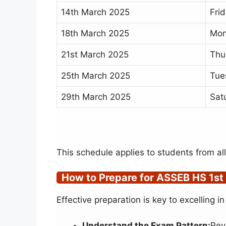
14th March 2025
Fri
18th March 2025
Mo
21st March 2025
Thu
25th March 2025
Tue
29th March 2025
Sat
This schedule applies to students from al
How to Prepare for ASSEB HS 1st
Effective preparation is key to excelling
Understand the Exam Pattern:
Rev