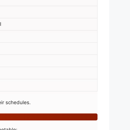
I
ir schedules.
metable: