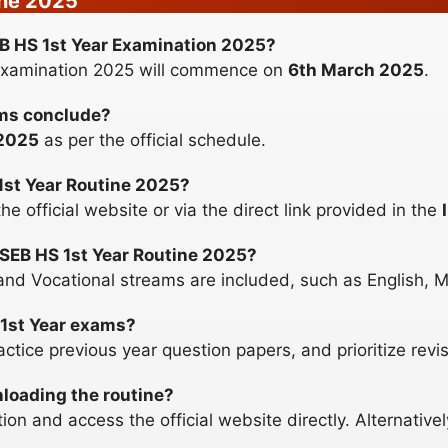
ine 2025
SEB HS 1st Year Examination 2025?
Examination 2025 will commence on
6th March 2025
.
ams conclude?
2025
as per the official schedule.
1st Year Routine 2025?
 official website or via the direct link provided in the
SSEB HS 1st Year Routine 2025?
nd Vocational streams are included, such as English, M
 1st Year exams?
ctice previous year question papers, and prioritize revis
nloading the routine?
on and access the official website directly. Alternativel