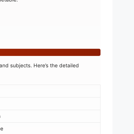
nd subjects. Here’s the detailed
h
ce