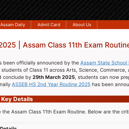
Assam Daily
Admit Card
About Us
2025 | Assam Class 11th Exam Routin
 been officially announced by the
Assam State School 
 students of Class 11 across Arts, Science, Commerce,
 conclude by
29th March 2025
, students can now prepa
nally
ASSEB HS 2nd Year Routine 2025
has been announ
 Key Details
 the Assam Class 11th Exam Routine. Below are the criti
Details