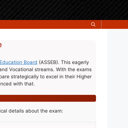
e
Education Board
(ASSEB). This eagerly
 and Vocational streams. With the exams
re strategically to excel in their Higher
ced with that.
cal details about the exam: