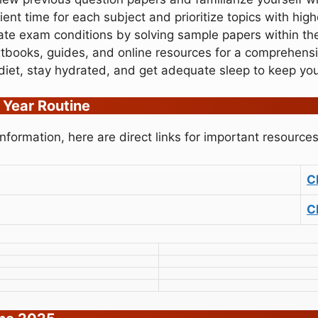
cient time for each subject and prioritize topics with hig
ate exam conditions by solving sample papers within th
xtbooks, guides, and online resources for a comprehens
diet, stay hydrated, and get adequate sleep to keep yo
 Year Routine
formation, here are direct links for important resources
C
C