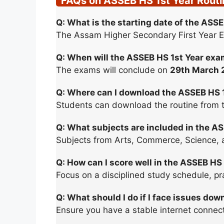
FAQs on ASSEB HS 1st Year Rout
Q: What is the starting date of the AS
The Assam Higher Secondary First Year 
Q: When will the ASSEB HS 1st Year ex
The exams will conclude on
29th March 
Q: Where can I download the ASSEB HS 
Students can download the routine from the
Q: What subjects are included in the A
Subjects from Arts, Commerce, Science, a
Q: How can I score well in the ASSEB HS
Focus on a disciplined study schedule, pra
Q: What should I do if I face issues dow
Ensure you have a stable internet connecti