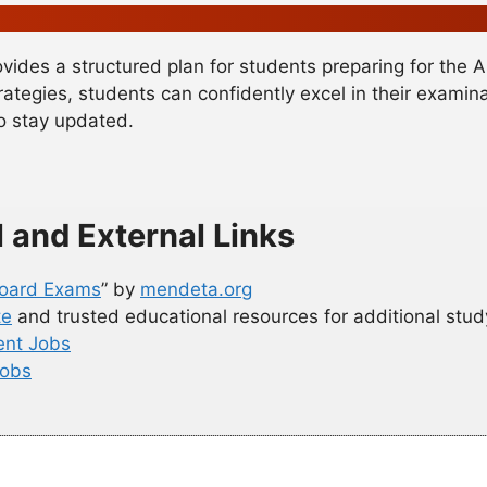
vides a structured plan for students preparing for the 
rategies, students can confidently excel in their exami
to stay updated.
l and External Links
 Board Exams
” by
mendeta.org
te
and trusted educational resources for additional stud
nt Jobs
Jobs