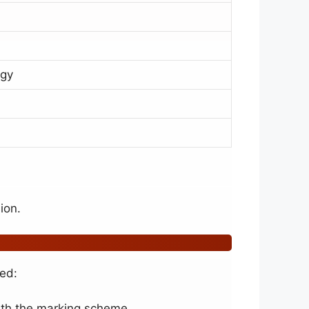
ogy
ion.
eed:
with the marking scheme.