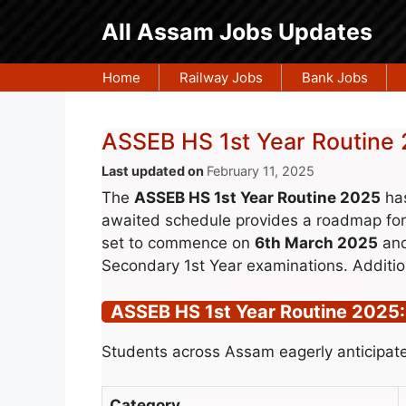
Skip
All Assam Jobs Updates
to
content
Home
Railway Jobs
Bank Jobs
ASSEB HS 1st Year Routine 
February 11, 2025
The
ASSEB HS 1st Year Routine 2025
has
awaited schedule provides a roadmap for
set to commence on
6th March 2025
and
Secondary 1st Year examinations. Additio
ASSEB HS 1st Year Routine 2025:
Students across Assam eagerly anticipate
Category