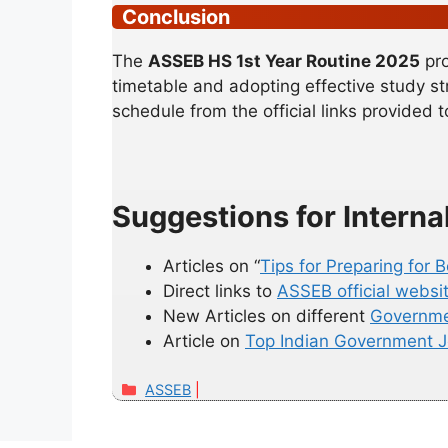
Conclusion
The
ASSEB HS 1st Year Routine 2025
pro
timetable and adopting effective study st
schedule from the official links provided 
Suggestions for Interna
Articles on “
Tips for Preparing for
Direct links to
ASSEB official websi
New Articles on different
Governme
Article on
Top Indian Government 
Categories
ASSEB