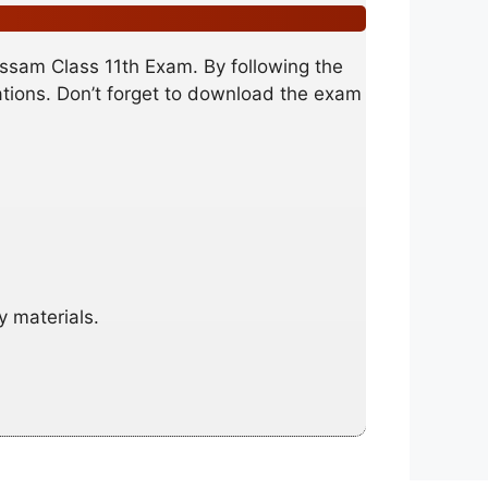
Assam Class 11th Exam. By following the
nations. Don’t forget to download the exam
y materials.