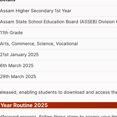
Assam Higher Secondary 1st Year
Assam State School Education Board (ASSEB) Division I
11th Grade
Arts, Commerce, Science, Vocational
21st January 2025
6th March 2025
29th March 2025
eleased, enabling students to download and access the
 Year Routine 2025
tforward process. Follow these steps to access your ti