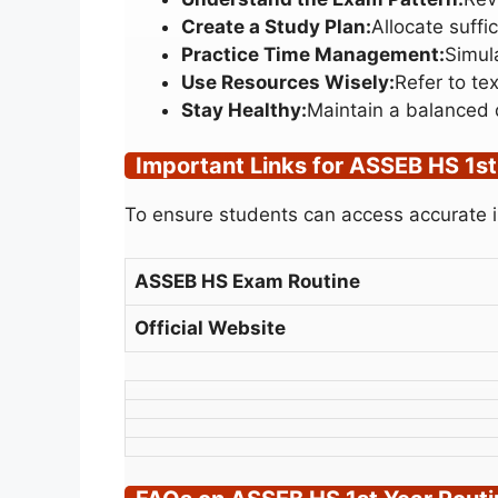
Create a Study Plan:
Allocate suffi
Practice Time Management:
Simul
Use Resources Wisely:
Refer to te
Stay Healthy:
Maintain a balanced 
Important Links for ASSEB HS 1st
To ensure students can access accurate in
ASSEB HS Exam Routine
Official Website