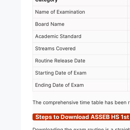
Name of Examination
Board Name
Academic Standard
Streams Covered
Routine Release Date
Starting Date of Exam
Ending Date of Exam
The comprehensive time table has been r
Steps to Download ASSEB HS 1st
Downloading the exam routine is a straigh