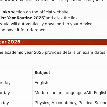
Links
section on the official website.
1st Year Routine 2025”
and click the link.
edule will automatically download to your device.
d save it for reference.
Year 2025
e academic year 2025 provides details on exam dates a
Subject
rsday
English
urday
Modern Indian Languages/Alt. Englis
sday
Physics, Accountancy, Political Scien